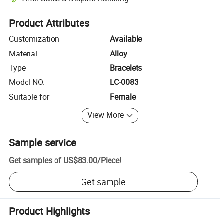
Platform-assisted dispute resolution, including refunds or returns whe
Product Attributes
Customization
Available
Material
Alloy
Type
Bracelets
Model NO.
LC-0083
Suitable for
Female
View More
Sample service
Get samples of
US$83.00
/
Piece
!
Get sample
Product Highlights