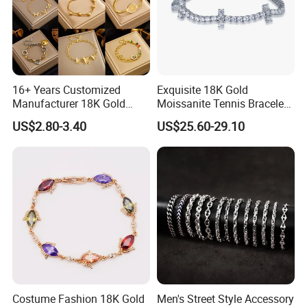
16+ Years Customized
Exquisite 18K Gold
Manufacturer 18K Gold
Moissanite Tennis Bracelet
Plated Stainless Steel
with Lab-Created Diamonds
US$2.80-3.40
US$25.60-29.10
Bracelet
Costume Fashion 18K Gold
Men's Street Style Accessory