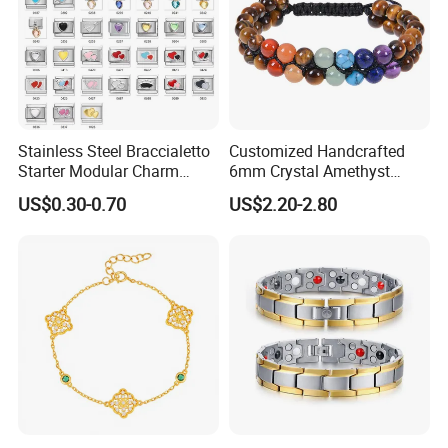
Stainless Steel Braccialetto
Customized Handcrafted
Starter Modular Charm
6mm Crystal Amethyst
Bracelets DIY Link Bracelets
Beads Raw Stone Double
US$0.30-0.70
US$2.20-2.80
Bangles Italian Charm
Layer Bracelets
Bracelet