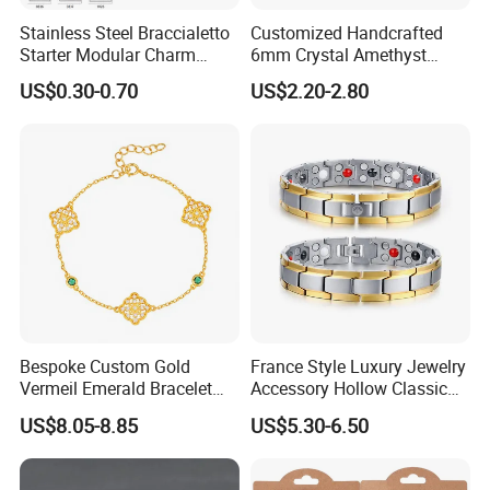
cooperated with many good hotels in Yiwu in a very lower
Stainless Steel Braccialetto
Customized Handcrafted
Starter Modular Charm
6mm Crystal Amethyst
discount price
Bracelets DIY Link Bracelets
Beads Raw Stone Double
US$0.30-0.70
US$2.20-2.80
If you are interested in our products or the company, pls don't be
Bangles Italian Charm
Layer Bracelets
Bracelet
hesitate to contact us!!!
Bespoke Custom Gold
France Style Luxury Jewelry
Vermeil Emerald Bracelet
Accessory Hollow Classic
Cross Chain 925 Silver
Brand Bangle Bracelet Fine
US$8.05-8.85
US$5.30-6.50
Jewelry Factory
Bracelets