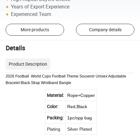
Years of Export Experience
Experienced Team
More products
Company details
Details
Product Description
2026 Football World Cups Football Theme Souvenir Unisex Adjustable
Bracelet Black Strap Wristband Bangle
Material:
Rope+Copper
Color:
Red,Black
Packing:
1pc/opp bag
Plating
Silver Plated