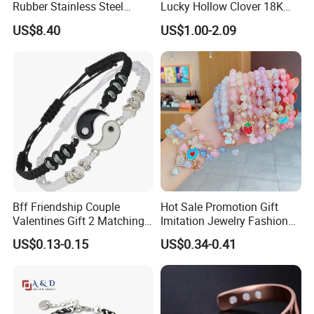
Rubber Stainless Steel
Lucky Hollow Clover 18K
Bracelet Wholesale
Gold Bracelet Never Fade
US$8.40
US$1.00-2.09
Stainless Steel Bracelet
Stainless Steel Women
Clasp Stainless Steel
Bracelet
Bracelet Clasp Stainless
Steel Bracelet Silico
Bff Friendship Couple
Hot Sale Promotion Gift
Valentines Gift 2 Matching
Imitation Jewelry Fashion
Yin Yang Adjustable Cord
Accessories Cartoon
US$0.13-0.15
US$0.34-0.41
Bracelet
Children's Bracelet Female
Princess Glass Beaded
Wristband Cute Girl Baby
Bracelet