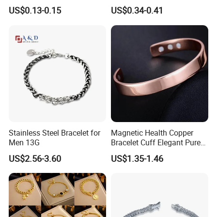
Yin Yang Adjustable Cord
Accessories Cartoon
US$0.13-0.15
US$0.34-0.41
Bracelet
Children's Bracelet Female
Princess Glass Beaded
Wristband Cute Girl Baby
Bracelet
Stainless Steel Bracelet for
Magnetic Health Copper
Men 13G
Bracelet Cuff Elegant Pure
Copper Bangle Unisex
US$2.56-3.60
US$1.35-1.46
Adjustable Bangle for Men
& Women