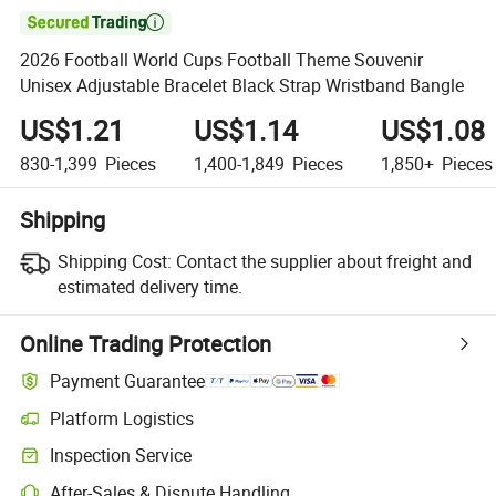

2026 Football World Cups Football Theme Souvenir
Unisex Adjustable Bracelet Black Strap Wristband Bangle
US$1.21
US$1.14
US$1.08
830-1,399
Pieces
1,400-1,849
Pieces
1,850+
Pieces
Shipping
Shipping Cost:
Contact the supplier about freight and
estimated delivery time.
Online Trading Protection
Payment Guarantee
Platform Logistics
Clearer shipment tracking with platform-supported logistics.
Inspection Service
Optional pre-shipment inspection for quality and quantity checks.
After-Sales & Dispute Handling