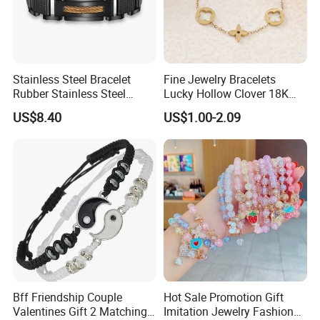
Stainless Steel Bracelet
Fine Jewelry Bracelets
Rubber Stainless Steel
Lucky Hollow Clover 18K
Bracelet Wholesale
Gold Bracelet Never Fade
US$8.40
US$1.00-2.09
Stainless Steel Bracelet
Stainless Steel Women
Clasp Stainless Steel
Bracelet
Bracelet Clasp Stainless
Steel Bracelet Silico
Bff Friendship Couple
Hot Sale Promotion Gift
Valentines Gift 2 Matching
Imitation Jewelry Fashion