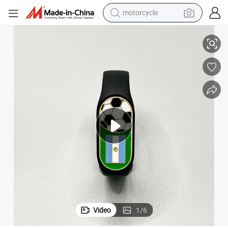
motorcycle
acelet Black Strap Wristband Bangle
2026 Football World Cups Football Theme Souvenir Unisex Adjustable Br
living room sofa
shoulder bag
pullover hoody
smart phone
bluetooth earphone
earbud
running shoe
Video
1
/
6