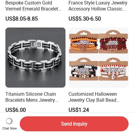
Bespoke Custom Gold
France Style Luxury Jewelry
Vermeil Emerald Bracelet
Accessory Hollow Classic
Cross Chain 925 Silver
Brand Bangle Bracelet Fine
US$8.05-8.85
US$5.30-6.50
Jewelry Factory
Bracelets
Titanium Silicone Chain
Customized Halloween
Bracelets Mens Jewelry
Jewelry Clay Ball Bead
Stainless Steel Bangle
Letter Bracelet Set for Men
US$6.00
US$1.24
Women
Send Inquiry
Chat Now