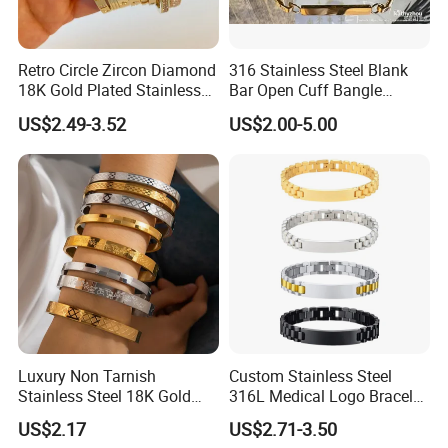
Retro Circle Zircon Diamond
316 Stainless Steel Blank
18K Gold Plated Stainless
Bar Open Cuff Bangle
Steel Bracelet for Women
Custom Laser Engraving
US$2.49-3.52
US$2.00-5.00
Bracelet
Luxury Non Tarnish
Custom Stainless Steel
Stainless Steel 18K Gold
316L Medical Logo Bracelet
Plated Flower Carving
Watch Strap Engraved
US$2.17
US$2.71-3.50
Bangle Bracelet Women
Bracelet