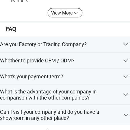
Partners
View More
FAQ
Are you Factory or Trading Company?
We are a trading company which has 18 years of glorious
Whether to provide OEM / ODM?
development history and evolution.
Welcome OEM/ODM, can customize any digital print
What's your payment term?
patterns in most materials or customized logo.
We can accept TT, OA, DP,LCL and etc. It according to
What is the advantage of your company in
customers' requirements.
comparison with the other companies?
We can provide you the best VIP service and the lowest
Can I visit your company and do you have a
price. The sale manager has been working for foreign
showroom in any other place?
customers for many years and will always doing our best
to learn how to serve our customers in a much more
Yes, sure, you are warmly welcome to visit us any time at