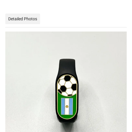
Detailed Photos