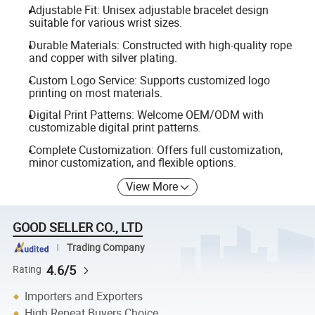
Adjustable Fit: Unisex adjustable bracelet design
suitable for various wrist sizes.
Durable Materials: Constructed with high-quality rope
and copper with silver plating.
Custom Logo Service: Supports customized logo
printing on most materials.
Digital Print Patterns: Welcome OEM/ODM with
customizable digital print patterns.
Complete Customization: Offers full customization,
minor customization, and flexible options.
View More
GOOD SELLER CO., LTD
Trading Company
4.6/5
Rating
Importers and Exporters
High Repeat Buyers Choice