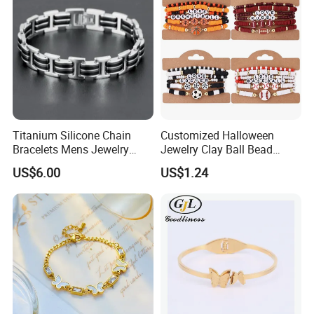
Titanium Silicone Chain
Customized Halloween
Bracelets Mens Jewelry
Jewelry Clay Ball Bead
Stainless Steel Bangle
Letter Bracelet Set for Men
US$6.00
US$1.24
Women