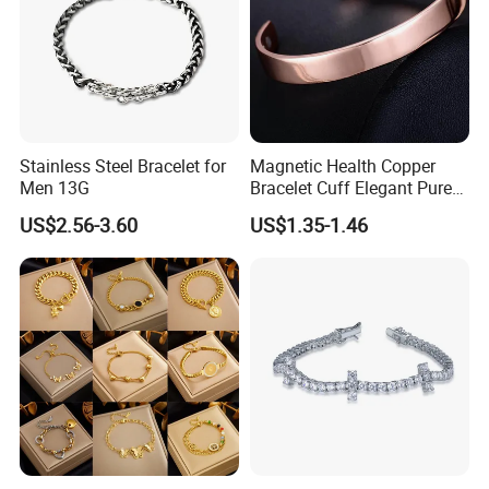
Stainless Steel Bracelet for
Magnetic Health Copper
Men 13G
Bracelet Cuff Elegant Pure
Copper Bangle Unisex
US$2.56-3.60
US$1.35-1.46
Adjustable Bangle for Men
& Women