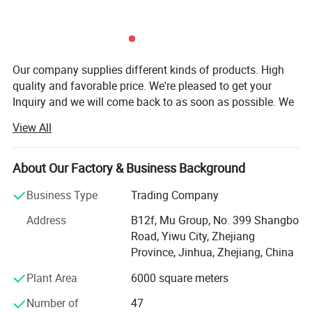
Our company supplies different kinds of products. High
quality and favorable price. We're pleased to get your
Inquiry and we will come back to as soon as possible. We
stick to the principle of "quality first, service first,
View All
continuous improvement and innovation to meet the
customers" for the management and "zero defect, zero
complaints" as the quality objective.
About Our Factory & Business Background
Our company has more than 18 years'experience in
Business Type
Trading Company
General merchandise. Working with more than 2000
Address
B12f, Mu Group, No. 399 Shangbo
factories. The customer from more than 118 countries
Road, Yiwu City, Zhejiang
and 12000 m² Showroom in Yiwu and Ningbo. We also
Province, Jinhua, Zhejiang, China
have a professional team including providing the free
translation, finding the item, bargaining the price, making
Plant Area
6000 square meters
the legal contract.
Number of
47