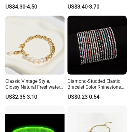
Classic Jewelry Gift Jewelry
Fashion Buckle Bangle
US$4.30-4.50
US$3.40-3.70
Accessories
Classic Vintage Style,
Diamond-Studded Elastic
Glossy Natural Freshwater
Bracelet Color Rhinestone
Company Profile
Pearl Jewelry Gold-Plated
Bracelet Advanced Sense
US$2.35-3.10
US$0.23-0.54
Copper Alloy, Adjustable
Jewelry
Skin-Friendly Daily Wear
Bracelet