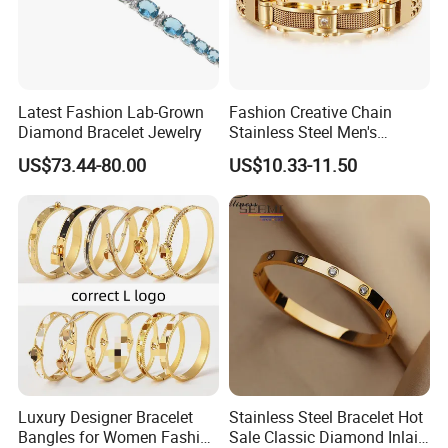
Latest Fashion Lab-Grown
Fashion Creative Chain
Diamond Bracelet Jewelry
Stainless Steel Men's
Magnetic Buckle Gold
US$73.44-80.00
US$10.33-11.50
Plated Zircon Bracelet
Luxury Designer Bracelet
Stainless Steel Bracelet Hot
Bangles for Women Fashion
Sale Classic Diamond Inlaid