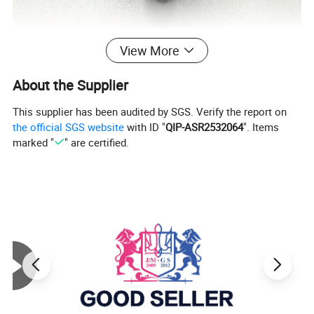
View More
About the Supplier
This supplier has been audited by SGS. Verify the report on
the official SGS website
with ID "
QIP-ASR2532064
". Items
marked "
" are certified.