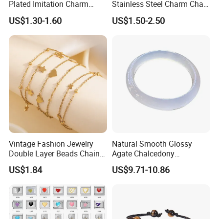
Plated Imitation Charm
Stainless Steel Charm Chain
Silver Stainless Steel Bangle
Figaro Bracelet Multi-Layer
US$1.30-1.60
US$1.50-2.50
Bracelet Jewelry for Women
Thick Cuban Chain Factory
Wholesale
Vintage Fashion Jewelry
Natural Smooth Glossy
Double Layer Beads Chain
Agate Chalcedony
Heart Star Stainless Steel
Decoration Ornament
US$1.84
US$9.71-10.86
Bracelets for Women
Graceful Exquisite Present
Jewelry Gift
Gift Jewelry Jade Bracelet