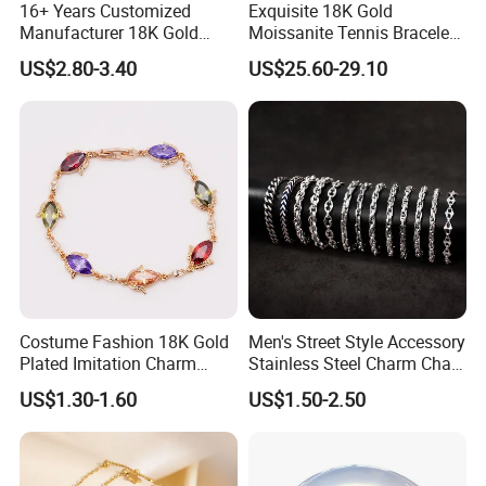
16+ Years Customized
Exquisite 18K Gold
Manufacturer 18K Gold
Moissanite Tennis Bracelet
Plated Stainless Steel
with Lab-Created Diamonds
US$2.80-3.40
US$25.60-29.10
Bracelet
FAQ
Q1: Are you Factory or Trading Company?
A1: We are a trading company which has 18 years of glorious
development history and evolution.
Q2: Whether to provide OEM / ODM?
A2: Welcome OEM/ODM, can customize any digital print
Costume Fashion 18K Gold
Men's Street Style Accessory
patterns in most materials or customized logo.
Plated Imitation Charm
Stainless Steel Charm Chain
Silver Stainless Steel Bangle
Figaro Bracelet Multi-Layer
US$1.30-1.60
US$1.50-2.50
Bracelet Jewelry for Women
Thick Cuban Chain Factory
Q3: What's your payment term?
Wholesale
A3: We can accept TT, OA, DP,LCL and etc. It according to
customers' requirements.