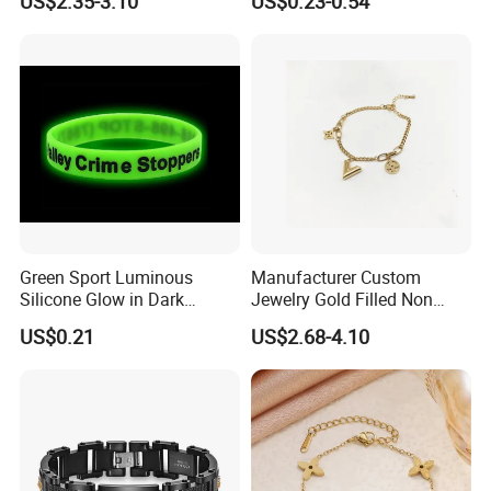
US$2.35-3.10
US$0.23-0.54
Copper Alloy, Adjustable
Jewelry
Skin-Friendly Daily Wear
Bracelet
Green Sport Luminous
Manufacturer Custom
Silicone Glow in Dark
Jewelry Gold Filled Non
Bracelet
Tarnish 14K 18K Gold
US$0.21
US$2.68-4.10
Plated Stainless Steel
Clover Bracelet Wholesale
Women Fashion Designer
Replica Brand Jewelry