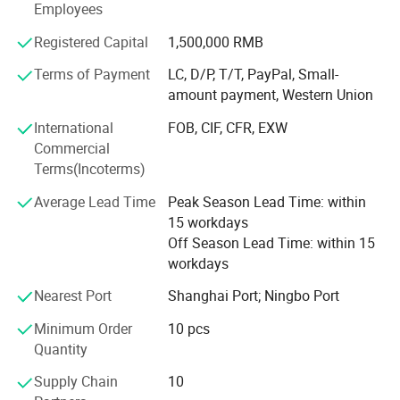
Our main products is General Merchandize, covers BBQ,
Employees
Travel bag, outdoor products, houseware, kitchenware,
Registered Capital
1,500,000 RMB
stationery, gifts, crafts, hand tools, picture frames, bags,
pet supplies, party favors, baby products, hair accessories
Terms of Payment
LC, D/P, T/T, PayPal, Small-
and beauty care items.
amount payment, Western Union
700 workers, 6000 showroom, 10 years experience, 4
International
FOB, CIF, CFR, EXW
years' vendor of Walmart, within three hours reach Ningbo
Commercial
port, this is how we keep good quality and competitive
Terms(Incoterms)
prices for global valued customers.
Average Lead Time
Peak Season Lead Time: within
If any product meet your demand, please feel free to
15 workdays
contact us. Catalog and Free Samples can be offered if
Off Season Lead Time: within 15
price content.
workdays
We have several big showrooms here in Yiwu and Ningbo,
Nearest Port
Shanghai Port; Ningbo Port
any time is welcomed for your visiting.
Minimum Order
10 pcs
Quantity
Supply Chain
10