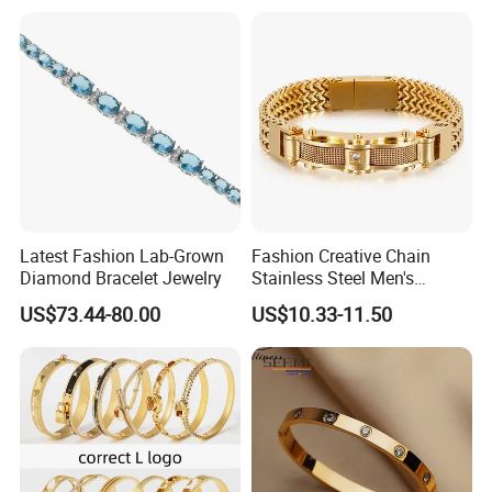
Jewelry Gift Daily Wear
Latest Fashion Lab-Grown
Fashion Creative Chain
Diamond Bracelet Jewelry
Stainless Steel Men's
Magnetic Buckle Gold
US$73.44-80.00
US$10.33-11.50
Plated Zircon Bracelet