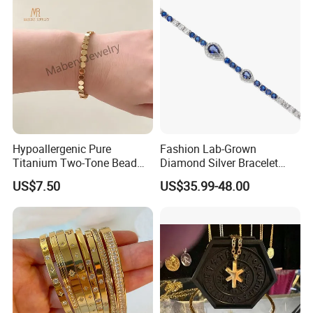
Hypoallergenic Pure
Fashion Lab-Grown
Titanium Two-Tone Bead
Diamond Silver Bracelet
Bracelet Anti Tarnish
Jewelry
US$7.50
US$35.99-48.00
Women Wrist Jewelry