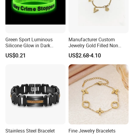
Green Sport Luminous
Manufacturer Custom
Silicone Glow in Dark
Jewelry Gold Filled Non
Bracelet
Tarnish 14K 18K Gold
US$0.21
US$2.68-4.10
Plated Stainless Steel
Clover Bracelet Wholesale
Women Fashion Designer
Replica Brand Jewelry
Stainless Steel Bracelet
Fine Jewelry Bracelets