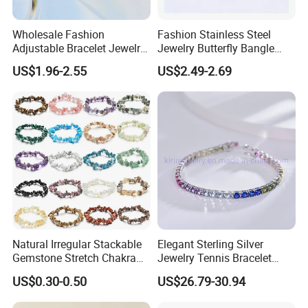
Wholesale Fashion
Fashion Stainless Steel
Adjustable Bracelet Jewelry
Jewelry Butterfly Bangle
Stainless Steel Gold Plated
Bracelet for Women
US$1.96-2.55
US$2.49-2.69
Butterfly with Diamond
Bracelet Women
Natural Irregular Stackable
Elegant Sterling Silver
Gemstone Stretch Chakra
Jewelry Tennis Bracelet
Healing Semi Precious
Women's 4mm Cubic
US$0.30-0.50
US$26.79-30.94
Stone Beaded Crystal Chips
Zirconia Round Rainbow
Bracelets