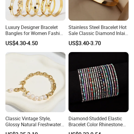
Luxury Designer Bracelet
Stainless Steel Bracelet Hot
Bangles for Women Fashion
Sale Classic Diamond Inlaid
Classic Jewelry Gift Jewelry
Fashion Buckle Bangle
US$4.30-4.50
US$3.40-3.70
Accessories
Classic Vintage Style,
Diamond-Studded Elastic
Glossy Natural Freshwater
Bracelet Color Rhinestone
Pearl Jewelry Gold-Plated
Bracelet Advanced Sense