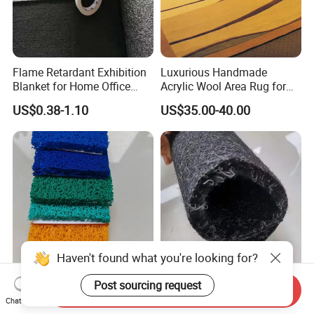
Flame Retardant Exhibition
Luxurious Handmade
Blanket for Home Office
Acrylic Wool Area Rug for
Safety Mat for Exhibition
Upscale Hotels
US$0.38-1.10
US$35.00-40.00
Venue in Home
Site Safety Mat Heavy Duty
Mineral Separator Alluvial
Send Inquiry
Pedestrian and Safety
Non Woven Gold Dust
Chat Now