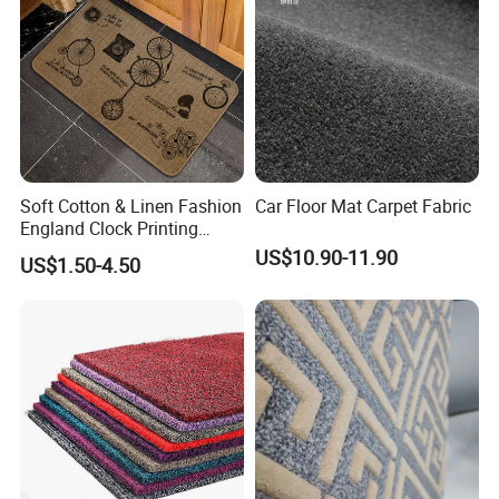
Soft Cotton & Linen Fashion
Car Floor Mat Carpet Fabric
England Clock Printing
Rubber Backed Doormat
US$10.90-11.90
US$1.50-4.50
30"X18"