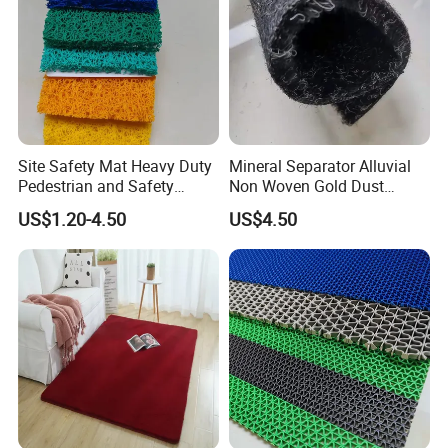
3.Free sample prepare.
4.LOW MOQ
5.Mix various SKU in one container
6.Favorable payment terms, OA, LC, TT…
Site Safety Mat Heavy Duty
Mineral Separator Alluvial
Pedestrian and Safety
Non Woven Gold Dust
Walkway Mat/PVC Coil
Mining Carpet/Miner
US$1.20-4.50
US$4.50
Mat/Aterproof & Washable
Application Carpet /Gold
for Patio/Garden Non-Slip
Washing Mat/Mining Gold
Grid Mat
Carpet