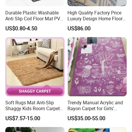
Durable Plastic Washable
High Quality Factory Price
Anti Slip Coil Floor Mat PVC
Luxury Design Home Floor
Carpet
Handmade Wool Carpet
US$0.80-4.50
US$86.00
Soft Rugs Mat Anti-Slip
Trendy Manual Acrylic and
Shaggy Kids Room Carpets
Rayon Carpet for Girls'
Children Play Anti-Slip Mat
Rooms
US$7.57-15.00
US$35.00-55.00