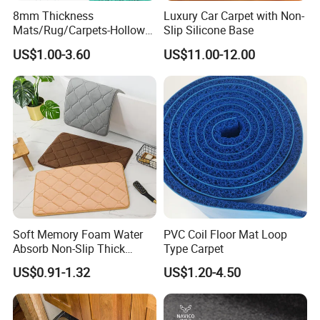
8mm Thickness
Luxury Car Carpet with Non-
Mats/Rug/Carpets-Hollow
Slip Silicone Base
out PVC Anti-Slip S Mat
US$1.00-3.60
US$11.00-12.00
Soft Memory Foam Water
PVC Coil Floor Mat Loop
Absorb Non-Slip Thick
Type Carpet
Bathroom Toilet Bath Mat
US$0.91-1.32
US$1.20-4.50
Rugs