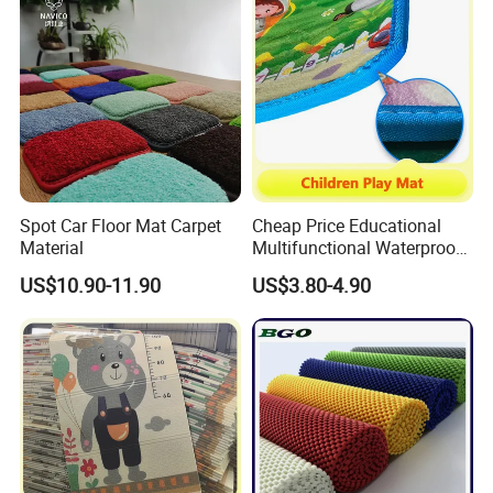
Spot Car Floor Mat Carpet
Cheap Price Educational
Material
Multifunctional Waterproof
Kids Baby Play Activity
US$10.90-11.90
US$3.80-4.90
Floor Mat