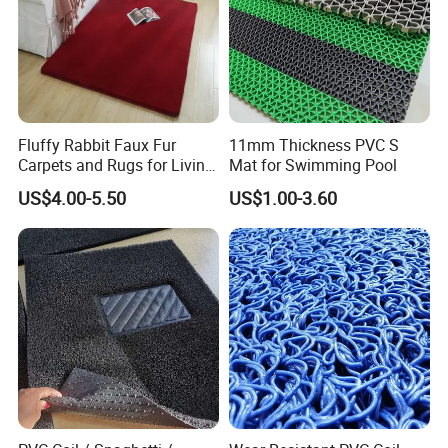
Fluffy Rabbit Faux Fur
11mm Thickness PVC S
Carpets and Rugs for Living
Mat for Swimming Pool
Room Floor Mat
US$4.00-5.50
US$1.00-3.60