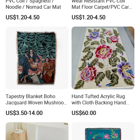
PVC Coil / Spaghetti /
Wear Resistant PVC Coil
Noodle / Nomad Car Mat
Mat Floor Carpet/PVC Car
Carpet/Plastic Gold Mining
US$1.20-4.50
US$1.20-4.50
Moss Carpet with Spaghetti
Tapestry Blanket Boho
Hand Tufted Acrylic Rug
Jacquard Woven Mushroom
with Cloth Backing Hand
Custom Cotton Throw
Made Carpet
US$3.50-14.00
US$60.00
Blanket Organic Blanket
Logo