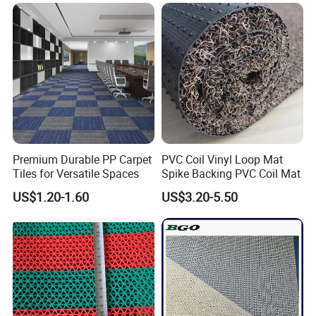
Blanket for Couch
Premium Durable PP Carpet
PVC Coil Vinyl Loop Mat
Tiles for Versatile Spaces
Spike Backing PVC Coil Mat
US$1.20-1.60
US$3.20-5.50