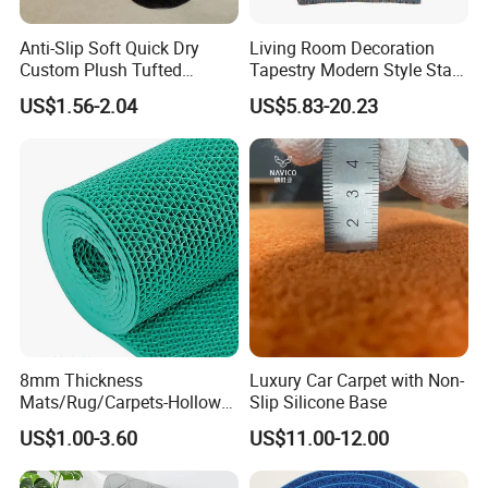
Anti-Slip Soft Quick Dry
Living Room Decoration
Custom Plush Tufted
Tapestry Modern Style Star
Square Bathroom Shaggy
Dreamcatcher Aubuson
US$1.56-2.04
US$5.83-20.23
Rug Bathmat
Dream Tapestry
8mm Thickness
Luxury Car Carpet with Non-
Mats/Rug/Carpets-Hollow
Slip Silicone Base
out PVC Anti-Slip S Mat
US$1.00-3.60
US$11.00-12.00
FAQ