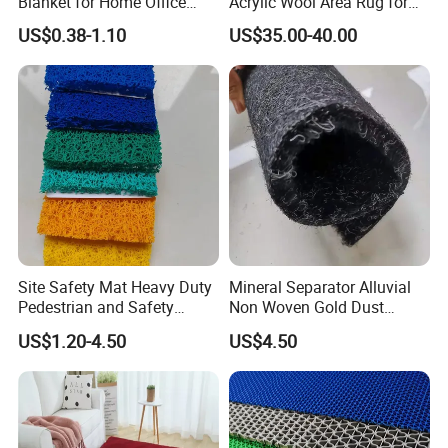
Blanket for Home Office
Acrylic Wool Area Rug for
Safety Mat for Exhibition
Upscale Hotels
US$0.38-1.10
US$35.00-40.00
Venue in Home
Site Safety Mat Heavy Duty
Mineral Separator Alluvial
Pedestrian and Safety
Non Woven Gold Dust
Walkway Mat/PVC Coil
Mining Carpet/Miner
US$1.20-4.50
US$4.50
Mat/Aterproof & Washable
Application Carpet /Gold
for Patio/Garden Non-Slip
Washing Mat/Mining Gold
Grid Mat
Carpet