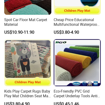
Spot Car Floor Mat Carpet
Cheap Price Educational
Material
Multifunctional Waterproof
Kids Baby Play Activity
US$10.90-11.90
US$3.80-4.90
Floor Mat
Kids Play Carpet Rugs Baby
Eco-Friendly PVC Grid
Play Mat Children Seat Mat
Carpet Underlay Tools Anti-
for Kindergarten
Slip Mat Luggage Non-Slip
US$3.80-4.90
US$0.45-1.46