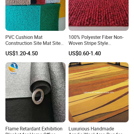
PVC Cushion Mat
100% Polyester Fiber Non-
Construction Site Mat Site
Woven Stripe Style
Mat Site Safety Mat Heavy
Exhibition Wedding Floor
US$1.20-4.50
US$0.60-1.40
Duty Pedestrian and Safety
Carpet
Walkway Mat/PVC Coil
Mat/Aterproof & Washable
for Patio
Flame Retardant Exhibition
Luxurious Handmade