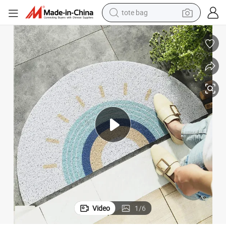
electric scooter
weight loss capsule
wheel loader
pullover hoody
tshirt
basketball shoe
sport shoe
Video
1
/
6