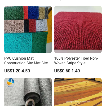
Carpet/Plastic Gold Mining
Moss Mat Grass Carpet with
Spaghetti/Waterproof PVC
Vinyl Outdoor Coil Mat
PVC Cushion Mat
100% Polyester Fiber Non-
Construction Site Mat Site
Woven Stripe Style
Mat Site Safety Mat Heavy
Exhibition Wedding Floor
US$1.20-4.50
US$0.60-1.40
Duty Pedestrian and Safety
Carpet
Walkway Mat/PVC Coil
Mat/Aterproof & Washable
for Patio