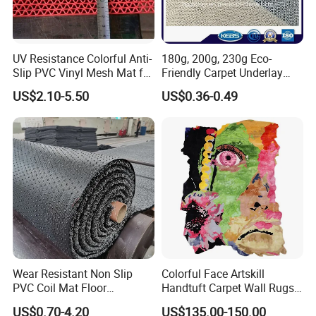
UV Resistance Colorful Anti-
180g, 200g, 230g Eco-
Slip PVC Vinyl Mesh Mat for
Friendly Carpet Underlay
Swimming Pool
PVC Foam Non-Slip Mat
US$2.10-5.50
US$0.36-0.49
Wear Resistant Non Slip
Colorful Face Artskill
PVC Coil Mat Floor
Handtuft Carpet Wall Rugs
Carpet/PVC Car
Floor Mat
US$0.70-4.20
US$135.00-150.00