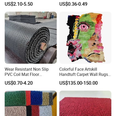
Swimming Pool
PVC Foam Non-Slip Mat
US$2.10-5.50
US$0.36-0.49
Wear Resistant Non Slip
Colorful Face Artskill
PVC Coil Mat Floor
Handtuft Carpet Wall Rugs
Carpet/PVC Car
Floor Mat
US$0.70-4.20
US$135.00-150.00
Carpet/Plastic Gold Mining
Moss Mat Grass Carpet with
Spaghetti/Waterproof PVC
Vinyl Outdoor Coil Mat