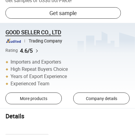
Get samples of
US$0.00
/
Piece
!
Get sample
GOOD SELLER CO., LTD
Trading Company
4.6/5
Rating
Importers and Exporters
High Repeat Buyers Choice
Years of Export Experience
Experienced Team
More products
Company details
Details