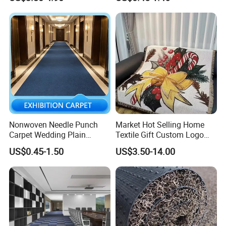
Mat
Nonwoven Needle Punch
Market Hot Selling Home
Carpet Wedding Plain
Textile Gift Custom Logo
Exhibition Carpets
Muslin Quilt Bed Blankets 5
US$0.45-1.50
US$3.50-14.00
Star Standard Cotton Throw
Blanket for Couch