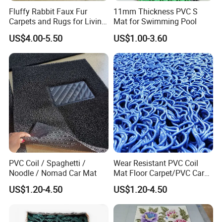
Fluffy Rabbit Faux Fur
11mm Thickness PVC S
Carpets and Rugs for Living
Mat for Swimming Pool
Room Floor Mat
US$4.00-5.50
US$1.00-3.60
PVC Coil / Spaghetti /
Wear Resistant PVC Coil
Noodle / Nomad Car Mat
Mat Floor Carpet/PVC Car
Carpet/Plastic Gold Mining
US$1.20-4.50
US$1.20-4.50
Moss Carpet with Spaghetti