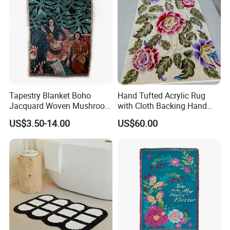
Tapestry Blanket Boho
Hand Tufted Acrylic Rug
Jacquard Woven Mushroom
with Cloth Backing Hand
Custom Cotton Throw
Made Carpet
US$3.50-14.00
US$60.00
Blanket Organic Blanket
Logo