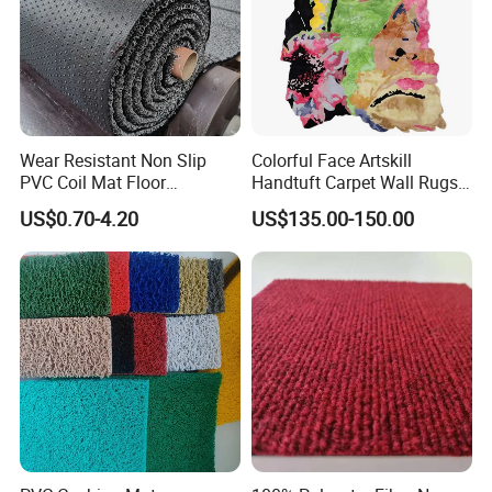
Wear Resistant Non Slip
Colorful Face Artskill
PVC Coil Mat Floor
Handtuft Carpet Wall Rugs
Carpet/PVC Car
Floor Mat
US$0.70-4.20
US$135.00-150.00
Carpet/Plastic Gold Mining
Moss Mat Grass Carpet with
Spaghetti/Waterproof PVC
Vinyl Outdoor Coil Mat
Company Profile