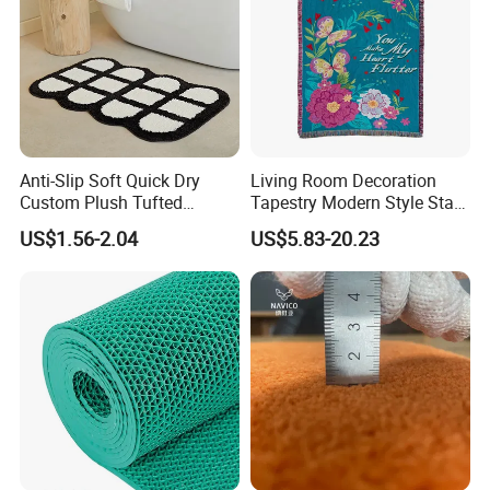
Anti-Slip Soft Quick Dry
Living Room Decoration
Custom Plush Tufted
Tapestry Modern Style Star
Square Bathroom Shaggy
Dreamcatcher Aubuson
US$1.56-2.04
US$5.83-20.23
Rug Bathmat
Dream Tapestry