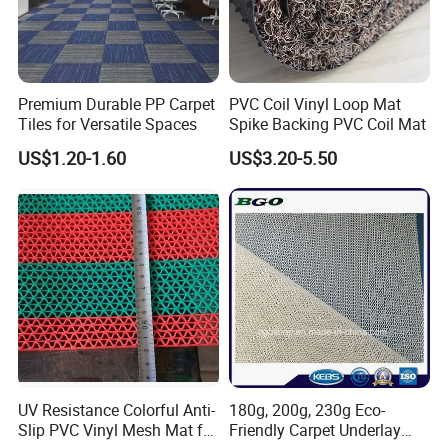
Premium Durable PP Carpet
PVC Coil Vinyl Loop Mat
Tiles for Versatile Spaces
Spike Backing PVC Coil Mat
US$1.20-1.60
US$3.20-5.50
UV Resistance Colorful Anti-
180g, 200g, 230g Eco-
Slip PVC Vinyl Mesh Mat for
Friendly Carpet Underlay