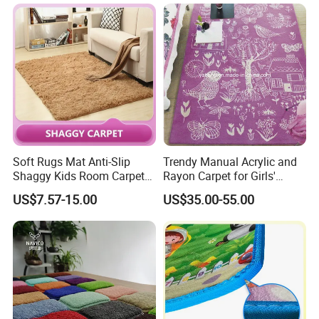
discount price
If you are interested in our products or the company, pls don't be
hesitate to contact us!!!
Soft Rugs Mat Anti-Slip
Trendy Manual Acrylic and
Shaggy Kids Room Carpets
Rayon Carpet for Girls'
Children Play Anti-Slip Mat
Rooms
US$7.57-15.00
US$35.00-55.00