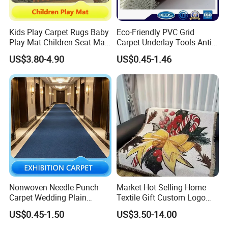
Kids Play Carpet Rugs Baby
Eco-Friendly PVC Grid
Play Mat Children Seat Mat
Carpet Underlay Tools Anti-
for Kindergarten
Slip Mat Luggage Non-Slip
US$3.80-4.90
US$0.45-1.46
Mat
Nonwoven Needle Punch
Market Hot Selling Home
Carpet Wedding Plain
Textile Gift Custom Logo
Exhibition Carpets
Muslin Quilt Bed Blankets 5
US$0.45-1.50
US$3.50-14.00
Star Standard Cotton Throw