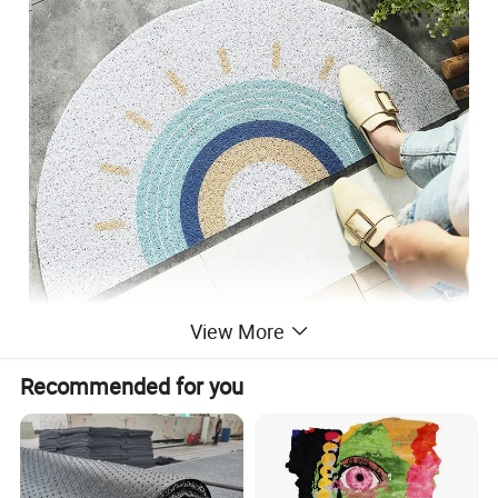
View More
Recommended for you