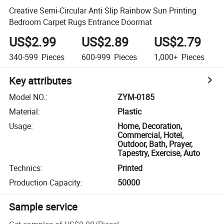
Creative Semi-Circular Anti Slip Rainbow Sun Printing
Bedroom Carpet Rugs Entrance Doormat
US$2.99
US$2.89
US$2.79
340-599
Pieces
600-999
Pieces
1,000+
Pieces
Key attributes
Model NO.
:
ZYM-0185
Material
:
Plastic
Usage
:
Home, Decoration,
Commercial, Hotel,
Outdoor, Bath, Prayer,
Tapestry, Exercise, Auto
Technics
:
Printed
Production Capacity
:
50000
Sample service