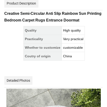
Product Description
Creative Semi-Circular Anti Slip Rainbow Sun Printing
Bedroom Carpet Rugs Entrance Doormat
Quality
High quality
Practicality
Very practical
Whether to customize
customizable
Coutry of origin
China
Detailed Photos