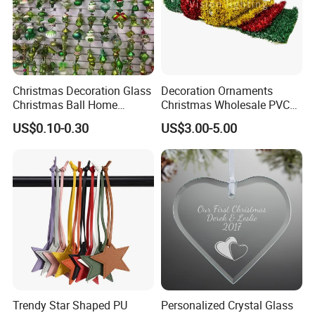
Christmas Decoration Glass
Decoration Ornaments
Christmas Ball Home
Christmas Wholesale PVC
Decoration Gift Ware
Tinsel Mesh Carpet for
US$0.10-0.30
US$3.00-5.00
Motif Light
Trendy Star Shaped PU
Personalized Crystal Glass