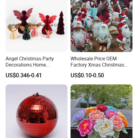
Angel Christmas Party
Wholesale Price OEM
Decorations Home
Factory Xmas Christmas
Decoration Wedding
Gifts Santa Claus Christmas
US$0.346-0.41
US$0.10-0.50
Decoration
Angel Christmas
Decorations Manufacturer
in China