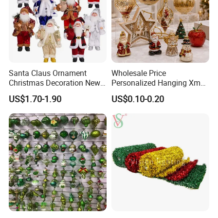
Santa Claus Ornament
Wholesale Price
Christmas Decoration New
Personalized Hanging Xmas
Year Xmas Present Home
Tree Decorations Plastic
US$1.70-1.90
US$0.10-0.20
Decor
Wooden Porcelain Ceramic
Resin Polyresin Glass
Custom Christmas
Ornament for Holiday Gifts