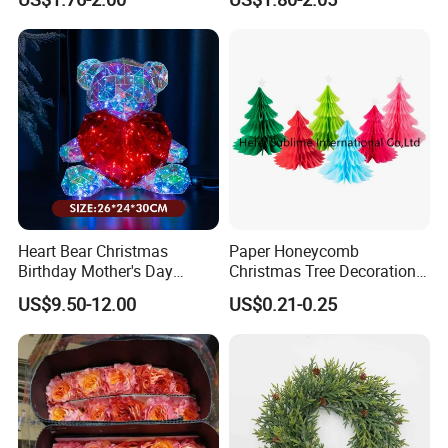
Heart Bear Christmas
Paper Honeycomb
Birthday Mother's Day
Christmas Tree Decorations
Decoration Lighting for
with Glitter Star - New
US$9.50-12.00
US$0.21-0.25
Wedding Event Other Party
Design
Supplies