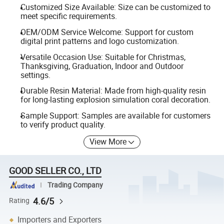
Customized Size Available: Size can be customized to
meet specific requirements.
OEM/ODM Service Welcome: Support for custom
digital print patterns and logo customization.
Versatile Occasion Use: Suitable for Christmas,
Thanksgiving, Graduation, Indoor and Outdoor
settings.
Durable Resin Material: Made from high-quality resin
for long-lasting explosion simulation coral decoration.
Sample Support: Samples are available for customers
to verify product quality.
View More
GOOD SELLER CO., LTD
Trading Company
4.6/5
Rating
Importers and Exporters