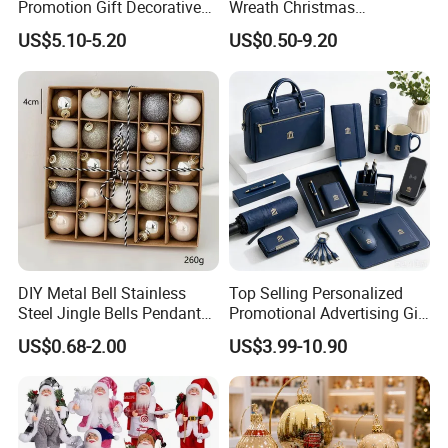
Promotion Gift Decorative
Wreath Christmas
Flower 20PCS/Bundle
Decorations
US$5.10-5.20
US$0.50-9.20
DIY Metal Bell Stainless
Top Selling Personalized
Steel Jingle Bells Pendants
Promotional Advertising Gift
Christmas Jewelry Balls
Classic Stainless Steel Eco-
US$0.68-2.00
US$3.99-10.90
Friendly 200ml Business
Gifts