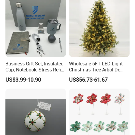
Ornaments Disco Reflective
Mirror Ball
Business Gift Set, Insulated
Wholesale 5FT LED Light
Cup, Notebook, Stress Relief
Christmas Tree Arbol De
Ball Holder, High-End
Navidad
US$3.99-10.90
US$56.73-61.67
Customer Gift Box