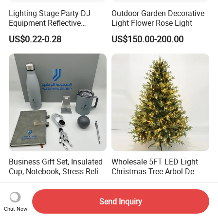
Lighting Stage Party DJ
Outdoor Garden Decorative
Equipment Reflective
Light Flower Rose Light
Rotating Disco with Motor
US$0.22-0.28
US$150.00-200.00
Colors Glass Sphere
Decorations Silver Large
Ornaments Disco Reflective
Mirror Ball
Business Gift Set, Insulated
Wholesale 5FT LED Light
Cup, Notebook, Stress Relief
Christmas Tree Arbol De
Ball Holder, High-End
Navidad
US$3.99-10.90
US$56.73-61.67
Customer Gift Box
Send Inquiry
Chat Now