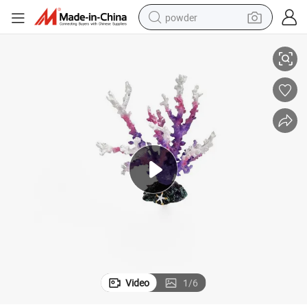
powder
Crafts Ornaments
New Explosion Simulation Resin Coral Fish Tank Aquascape Decoration 
tote bag
crawler excavator
farm tractor
shoulder bag
electric car
man watch
electric bike
Video
1
/
6