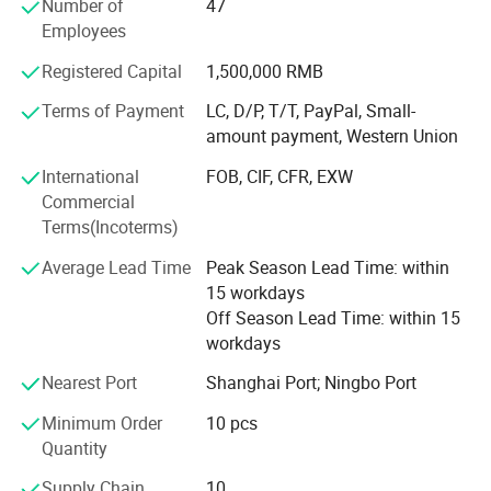
Number of
47
Our main products is General Merchandize, covers BBQ,
Employees
Travel bag, outdoor products, houseware, kitchenware,
Registered Capital
1,500,000 RMB
stationery, gifts, crafts, hand tools, picture frames, bags,
pet supplies, party favors, baby products, hair accessories
Terms of Payment
LC, D/P, T/T, PayPal, Small-
and beauty care items.
amount payment, Western Union
700 workers, 6000 showroom, 10 years experience, 4
International
FOB, CIF, CFR, EXW
years' vendor of Walmart, within three hours reach Ningbo
Commercial
port, this is how we keep good quality and competitive
Terms(Incoterms)
prices for global valued customers.
Average Lead Time
Peak Season Lead Time: within
If any product meet your demand, please feel free to
15 workdays
contact us. Catalog and Free Samples can be offered if
Off Season Lead Time: within 15
price content.
workdays
We have several big showrooms here in Yiwu and Ningbo,
Nearest Port
Shanghai Port; Ningbo Port
any time is welcomed for your visiting.
Minimum Order
10 pcs
Quantity
Supply Chain
10