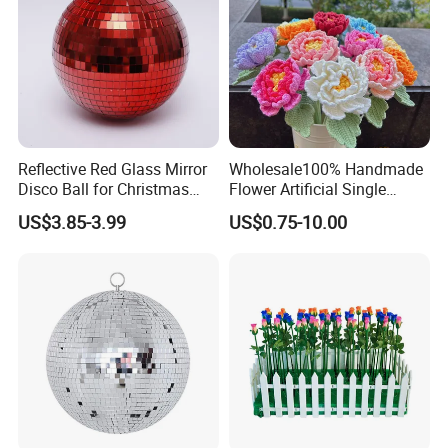
Reflective Red Glass Mirror
Wholesale100% Handmade
Disco Ball for Christmas
Flower Artificial Single
Tree Decoration Stage Party
Flowers Chinese Peony
US$3.85-3.99
US$0.75-10.00
Flower Crochet Flower