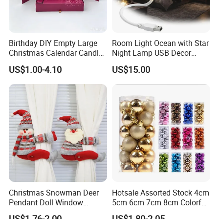
Birthday DIY Empty Large
Room Light Ocean with Star
Christmas Calendar Candle
Night Lamp USB Decor
Box Rigid Kalender
Christmas Moon Lamp
US$1.00-4.10
US$15.00
Calendario Advent Calendar
Projector
24 Days
Christmas Snowman Deer
Hotsale Assorted Stock 4cm
Pendant Doll Window
5cm 6cm 7cm 8cm Colorful
Decoration Curtain Buckle
Plastic Christmas Balls
US$1.76-2.00
US$1.80-2.05