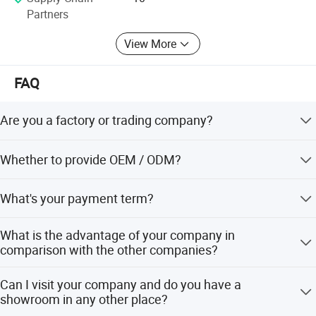
Partners
View More
FAQ
Are you a factory or trading company?
We are a trading company which has 20 years of glorious
Whether to provide OEM / ODM?
development history and evolution.
Welcome OEM/ODM, can customize any digital print
What's your payment term?
patterns in most materials or customized logo.
We can accept TT, OA, DP,LCL and etc. It according to
What is the advantage of your company in
customers' requirements.
comparison with the other companies?
We can provide you the best VIP service and the lowest
Can I visit your company and do you have a
price. The sale manager has been working for foreign
showroom in any other place?
customers for many years and will always doing our best