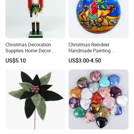
Christmas Decoration
Christmas Reindeer
Supplies Home Decor
Handmade Painting
Wooden Nutcracker
Hanging Hand-Painted
US$5.10
US$3.00-4.50
Christmas Gift
Christmas Ball