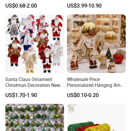
Christmas Jewelry Balls
Classic Stainless Steel Eco-
US$0.68-2.00
US$3.99-10.90
Friendly 200ml Business
Gifts
Santa Claus Ornament
Wholesale Price
Christmas Decoration New
Personalized Hanging Xmas
Year Xmas Present Home
Tree Decorations Plastic
US$1.70-1.90
US$0.10-0.20
Decor
Wooden Porcelain Ceramic
Resin Polyresin Glass
Custom Christmas
Ornament for Holiday Gifts