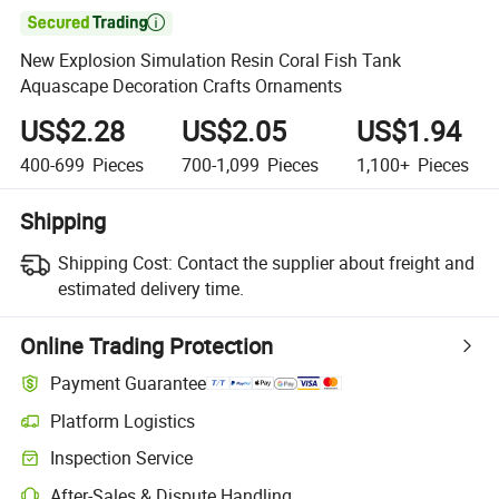

New Explosion Simulation Resin Coral Fish Tank
Aquascape Decoration Crafts Ornaments
US$2.28
US$2.05
US$1.94
400-699
Pieces
700-1,099
Pieces
1,100+
Pieces
Shipping
Shipping Cost:
Contact the supplier about freight and
estimated delivery time.
Online Trading Protection
Payment Guarantee
Platform Logistics
Clearer shipment tracking with platform-supported logistics.
Inspection Service
Optional pre-shipment inspection for quality and quantity checks.
After-Sales & Dispute Handling