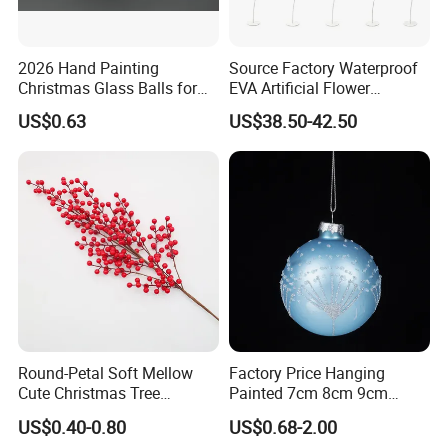
2026 Hand Painting
Source Factory Waterproof
Christmas Glass Balls for
EVA Artificial Flower
Tree Decoration
Christmas Ornaments
US$0.63
US$38.50-42.50
Decorate Holiday Scenes
Round-Petal Soft Mellow
Factory Price Hanging
Cute Christmas Tree
Painted 7cm 8cm 9cm
Artificial Flower
Glass Christmas Balls for
US$0.40-0.80
US$0.68-2.00
Decoration