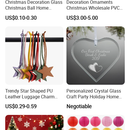
Christmas Decoration Glass
Decoration Ornaments
Christmas Ball Home
Christmas Wholesale PVC
Decoration Gift Ware
Tinsel Mesh Carpet for
US$0.10-0.30
US$3.00-5.00
Motif Light
Trendy Star Shaped PU
Personalized Crystal Glass
FAQ
Leather Luggage Charm
Craft Party Holiday Home
Versatile Five-Pointed Star
Xmas Tree Ornament Gift
US$0.29-0.59
Negotiable
Q1: Are you Factory or Trading Company?
Keychain Handbag
Present Ideas Christmas
Pendants for Women Girls
Decoration
A1: We are a trading company which has 20 years of glorious
development history and evolution.