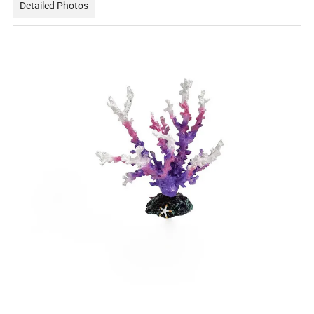
Detailed Photos