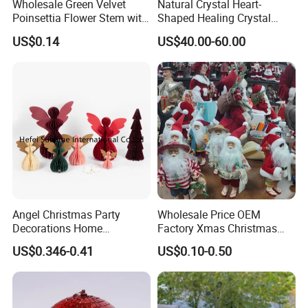
Wholesale Green Velvet
Natural Crystal Heart-
Poinsettia Flower Stem with
Shaped Healing Crystal
Gold Trim Christmas
Carving Hearts Gemstone
US$0.14
US$40.00-60.00
Poinsettia
for Christmas Valentine Gift
Angel Christmas Party
Wholesale Price OEM
Decorations Home
Factory Xmas Christmas
Decoration Wedding
Gifts Santa Claus Christmas
US$0.346-0.41
US$0.10-0.50
Decoration
Angel Christmas
Decorations Manufacturer
in China