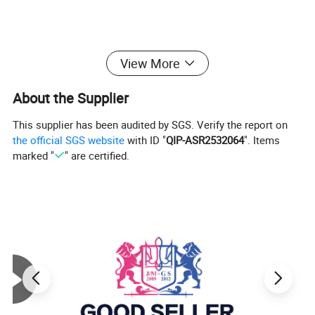
View More
About the Supplier
This supplier has been audited by SGS. Verify the report on
the official SGS website
with ID "
QIP-ASR2532064
". Items
marked "
" are certified.