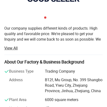
Our company supplies different kinds of products. High
quality and favorable price. We're pleased to get your
Inquiry and we will come back to as soon as possible. We
stick to the principle of "quality first, service first,
View All
continuous improvement and innovation to meet the
customers" for the management and "zero defect, zero
complaints" as the quality objective.
About Our Factory & Business Background
Our company has more than 18 years'experience in
Business Type
Trading Company
General merchandise. Working with more than 2000
Address
B12f, Mu Group, No. 399 Shangbo
factories. The customer from more than 118 countries
Road, Yiwu City, Zhejiang
and 12000 m² Showroom in Yiwu and Ningbo. We also
Province, Jinhua, Zhejiang, China
have a professional team including providing the free
translation, finding the item, bargaining the price, making
Plant Area
6000 square meters
the legal contract.