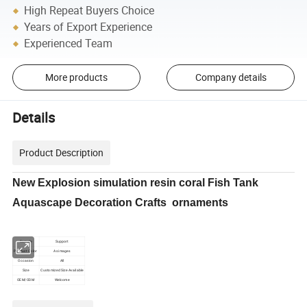
High Repeat Buyers Choice
Years of Export Experience
Experienced Team
More products
Company details
Details
Product Description
New Explosion simulation resin coral Fish Tank
Aquascape Decoration Crafts ornaments
Sample
Support
Product Color
As images
Occasion
All
Size
Customized Size Available
OEM/ODM
Welcome