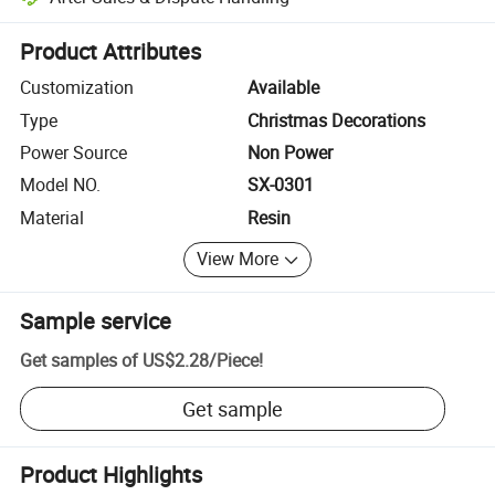
Platform-assisted dispute resolution, including refunds or returns whe
Product Attributes
Customization
Available
Type
Christmas Decorations
Power Source
Non Power
Model NO.
SX-0301
Material
Resin
View More
Sample service
Get samples of
US$2.28
/
Piece
!
Get sample
Product Highlights