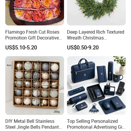
Flamingo Fresh Cut Roses
Deep Layered Rich Textured
Promotion Gift Decorative
Wreath Christmas
Flower 20PCS/Bundle
Decorations
US$5.10-5.20
US$0.50-9.20
DIY Metal Bell Stainless
Top Selling Personalized
Steel Jingle Bells Pendants
Promotional Advertising Gift