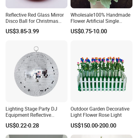
Reflective Red Glass Mirror
Wholesale100% Handmade
Disco Ball for Christmas
Flower Artificial Single
Tree Decoration Stage Party
Flowers Chinese Peony
US$3.85-3.99
US$0.75-10.00
Flower Crochet Flower
Lighting Stage Party DJ
Outdoor Garden Decorative
Equipment Reflective
Light Flower Rose Light
Rotating Disco with Motor
US$0.22-0.28
US$150.00-200.00
Colors Glass Sphere
Decorations Silver Large