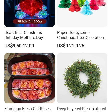
Heart Bear Christmas
Paper Honeycomb
Birthday Mother's Day
Christmas Tree Decorations
Decoration Lighting for
with Glitter Star - New
US$9.50-12.00
US$0.21-0.25
Wedding Event Other Party
Design
Supplies
Company Profile
Flamingo Fresh Cut Roses
Deep Layered Rich Textured