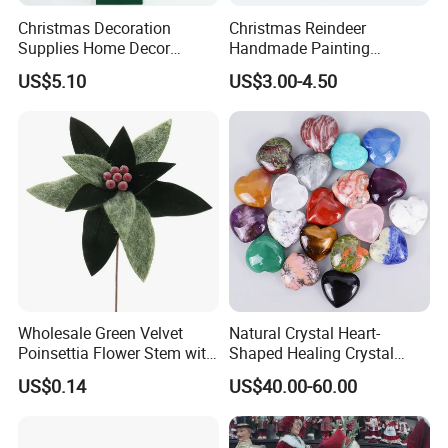
the biggest international Commodity Market. And we can provide
Christmas Decoration
Christmas Reindeer
all-around one stop service, airport pick up Shanghai, Ningbo,
Supplies Home Decor
Handmade Painting
Hangzhou, Yiwu. hotel and ticket arrange. Translation and
Wooden Nutcracker
Hanging Hand-Painted
US$5.10
US$3.00-4.50
interpretation during your trip. We have cooperated with many
Christmas Gift
Christmas Ball
good hotels in Yiwu in a very lower discount price!
If you are interested in our products or the company, pls don't be
hesitate to contact us!!!
Wholesale Green Velvet
Natural Crystal Heart-
Poinsettia Flower Stem with
Shaped Healing Crystal
Gold Trim Christmas
Carving Hearts Gemstone
US$0.14
US$40.00-60.00
Poinsettia
for Christmas Valentine Gift