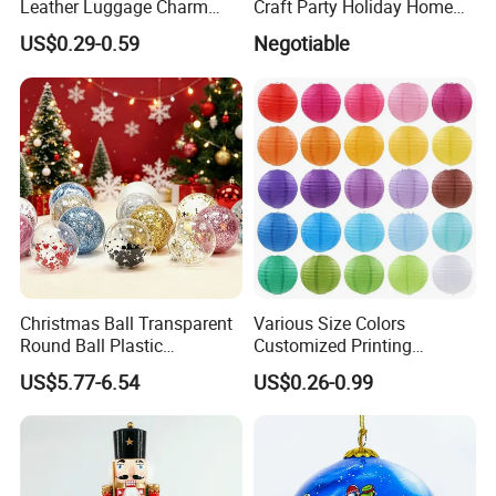
Leather Luggage Charm
Craft Party Holiday Home
Versatile Five-Pointed Star
Xmas Tree Ornament Gift
US$0.29-0.59
Negotiable
Keychain Handbag
Present Ideas Christmas
Pendants for Women Girls
Decoration
Christmas Ball Transparent
Various Size Colors
Round Ball Plastic
Customized Printing
Christmas Decoration Ball
Chinese Decoration
US$5.77-6.54
US$0.26-0.99
Pendant Home Decoration
Christmas Festival Wedding
Wholesale
Paper Lantern