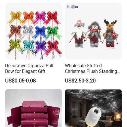
Decorative Organza Pull
Wholesale Stuffed
Bow for Elegant Gift
Christmas Plush Standing
Wrapping Solutions
Doll for Xmas Holiday
US$0.05-0.08
US$2.50-3.20
Home Decor