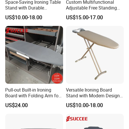
Space-Saving Ironing Table
Custom Multifunctional
Stand with Durable
Adjustable Free Standing
Construction for Everyday
Foldable Wardrobe Iron
US$10.00-18.00
US$15.00-17.00
Use
Board
Pull-out Built-in Ironing
Versatile Ironing Board
Board with Folding Arm for
Stand with Modern Design
Space-Saving Wardrobe
for Efficient Home and
US$24.00
US$10.00-18.00
Cabinet Storage
Travel