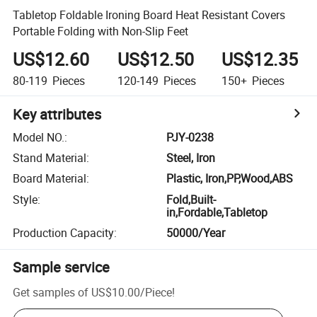
Tabletop Foldable Ironing Board Heat Resistant Covers
Portable Folding with Non-Slip Feet
US$12.60
US$12.50
US$12.35
80-119
Pieces
120-149
Pieces
150+
Pieces
Key attributes
Model NO.
:
PJY-0238
Stand Material
:
Steel, Iron
Board Material
:
Plastic, Iron,PP,Wood,ABS
Style
:
Fold,Built-
in,Fordable,Tabletop
Production Capacity
:
50000/Year
Sample service
Get samples of
US$10.00
/
Piece
!