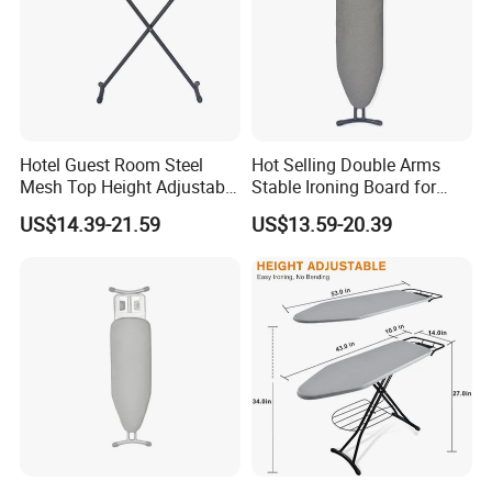
Hotel Guest Room Steel
Hot Selling Double Arms
Mesh Top Height Adjustable
Stable Ironing Board for
Ironing Board
Hotel
US$14.39-21.59
US$13.59-20.39