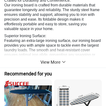
Crafted for Durability and Convenience:
Our ironing board is crafted from durable materials that
guarantee longevity and reliability. The sturdy steel frame
ensures stability and support, allowing you to iron with
precision and ease. Its foldable design makes it
effortlessly portable and easy to store, saving you
valuable space in your home.
Superior Ironing Surface:
Featuring an extra-large ironing surface, our ironing board
provides you with ample space to tackle even the largest
laundry loads. The smooth and heat-resistant cover
ensures optimal iron glide, preventing any snagging or
sticking. With its innovative design, it maximizes
View More
efficiency, so you can breeze through your ironing tasks in
no time.
Recommended for you
Customizable and User-Friendly:
We understand that everyone has different needs when it
comes to ironing. That's why our ironing board offers
adjustable height options to accommodate users of all
sizes. Whether you prefer standing or sitting while ironing,
our board can be easily adjusted to your desired level.
The convenient iron rest provides a safe and secure spot