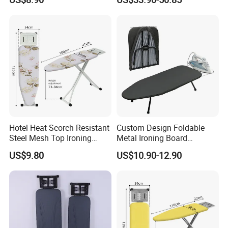
Clothes
Hotel Heat Scorch Resistant
Custom Design Foldable
Steel Mesh Top Ironing
Metal Ironing Board
Board
Adjustablde Ironing Table
US$9.80
US$10.90-12.90
Board