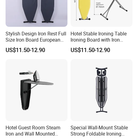
FAQ
Stylish Design Iron Rest Full
Hotel Stable Ironing Table
Size Iron Board European
Ironing Board with Iron
Folding Ironing Board
Holder
FAQ
US$11.50-12.90
US$11.50-12.90
Ironing Iron Table for
Clothes
Q1: Are you Factory or Trading Company?
A1: We are a trading company which has 18 years of glorious
development history and evolution.
Q2: Whether to provide OEM / ODM?
A2: Welcome OEM/ODM, can customize any digital print
patterns in most materials or customized logo.
Hotel Guest Room Steam
Special Wall-Mount Stable
Iron and Wall Mounted
Strong Foldable Ironing