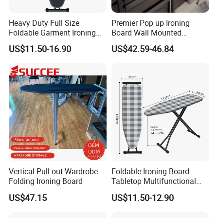
Heavy Duty Full Size
Premier Pop up Ironing
Foldable Garment Ironing
Board Wall Mounted
Board Universal Household
Folding Steel Board
US$11.50-16.90
US$42.59-46.84
Clothes Storage Mesh Top
Steam Ironing Board
Wholesale
Vertical Pull out Wardrobe
Foldable Ironing Board
Folding Ironing Board
Tabletop Multifunctional
Metal Ironing Board
US$47.15
US$11.50-12.90