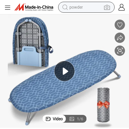
powder
electric bike
pullover hoody
basketball shoe
electric car
dirt bike
shoulder bag
weight loss capsule
Video
1
/
6