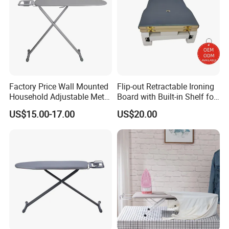
Factory Price Wall Mounted
Flip-out Retractable Ironing
Household Adjustable Metal
Board with Built-in Shelf for
Foldable Ironing Board
Iron & Accessories in
US$15.00-17.00
US$20.00
Wardrobe Hardware Supply