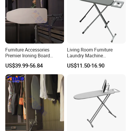
Furniture Accessories
Living Room Furniture
Premier Ironing Board
Laundry Machine
Swivel Ironing Board
Adjustable Steam Ironing
US$39.99-56.84
US$11.50-16.90
Suppliers
Table