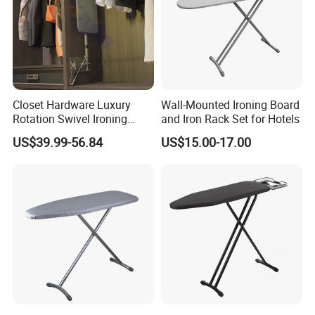
Closet Hardware Luxury
Wall-Mounted Ironing Board
Rotation Swivel Ironing
and Iron Rack Set for Hotels
Board
US$39.99-56.84
US$15.00-17.00