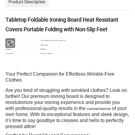
Product Description
Tabletop Foldable Ironing Board Heat Resistant
Covers Portable Folding with Non-Slip Feet
OEM, ODM
Yes. Please feel free to contact us.
Package
Paper Box
Design
Modern
Occasions
Home, Outdoors
Your Perfect Companion for Effortless Wrinkle-Free
Clothes
Are you tired of struggling with wrinkled clothes? Look no
further! Our premium ironing board is designed to
revolutionize your ironing experience and provide you
with professional-quality results in the
of your
convenience
own home. With its exceptional features and sleek design,
it's time to say goodbye to creases and hello to perfectly
pressed attire!