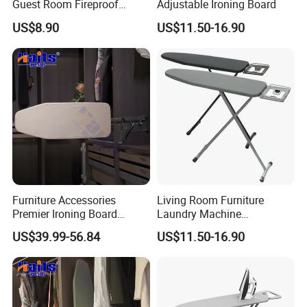
Guest Room Fireproof
Adjustable Ironing Board
Industrial Elastic Band
US$8.90
US$11.50-16.90
Fabric Ironing Board
Furniture Accessories
Living Room Furniture
Premier Ironing Board
Laundry Machine
Swivel Ironing Board
Adjustable Steam Ironing
US$39.99-56.84
US$11.50-16.90
Suppliers
Table