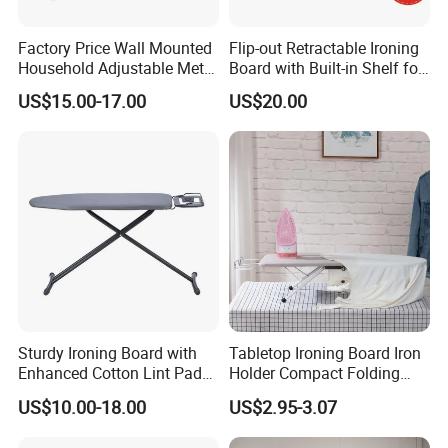
Factory Price Wall Mounted
Flip-out Retractable Ironing
Household Adjustable Metal
Board with Built-in Shelf for
Foldable Ironing Board
Iron & Accessories in
US$15.00-17.00
US$20.00
Wardrobe Hardware Supply
Sturdy Ironing Board with
Tabletop Ironing Board Iron
Enhanced Cotton Lint Pad
Holder Compact Folding
for Efficiency
Legs Cover Pad Space
US$10.00-18.00
US$2.95-3.07
Saver