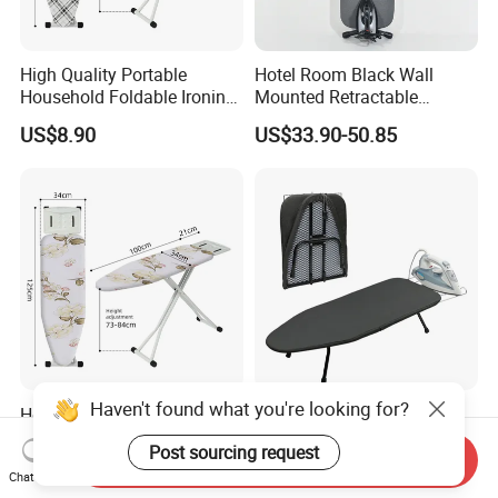
High Quality Portable
Hotel Room Black Wall
Household Foldable Ironing
Mounted Retractable
Board with Adjustable
Folding Ironing Board for
US$8.90
US$33.90-50.85
Clothes
Haven't found what you're looking for?
Hotel Heat Scorch Resistant
Custom Design Foldable
Steel Mesh Top Ironing
Metal Ironing Board
Post sourcing request
Board
Adjustablde Ironing Table
Send Inquiry
US$9.80
US$10.90-12.90
Chat Now
Board