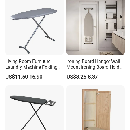
Living Room Furniture
Ironing Board Hanger Wall
Laundry Machine Folding
Mount Ironing Board Holder
Board Ironing Table
Wall for Laundry Rooms
US$11.50-16.90
US$8.25-8.37