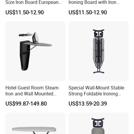
Size Iron Board European
Ironing Board with Iron
Folding Ironing Board
Holder
US$11.50-12.90
US$11.50-12.90
Ironing Iron Table for
Clothes
Hotel Guest Room Steam
Special Wall-Mount Stable
Iron and Wall Mounted
Strong Foldable Ironing
Ironing Board
Board for Hotel
US$99.87-149.80
US$13.59-20.39