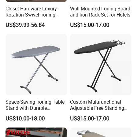
Closet Hardware Luxury
Wall-Mounted Ironing Board
Rotation Swivel Ironing
and Iron Rack Set for Hotels
Board
US$39.99-56.84
US$15.00-17.00
Space-Saving Ironing Table
Custom Multifunctional
Stand with Durable
Adjustable Free Standing
Construction for Everyday
Foldable Wardrobe Iron
US$10.00-18.00
US$15.00-17.00
Use
Board