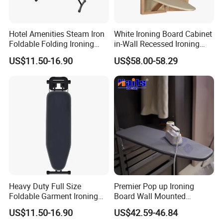
Hotel Amenities Steam Iron
White Ironing Board Cabinet
Foldable Folding Ironing
in-Wall Recessed Ironing
Board
Board Cabinet with Storage
US$11.50-16.90
US$58.00-58.29
Shelves
Heavy Duty Full Size
Premier Pop up Ironing
Foldable Garment Ironing
Board Wall Mounted
Board Universal Household
Folding Steel Board
US$11.50-16.90
US$42.59-46.84
Clothes Storage Mesh Top