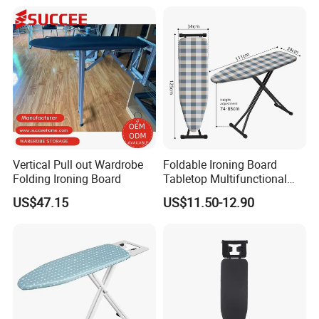
Steam Ironing Board
Wholesale
Vertical Pull out Wardrobe
Foldable Ironing Board
Folding Ironing Board
Tabletop Multifunctional
Metal Ironing Board
US$47.15
US$11.50-12.90