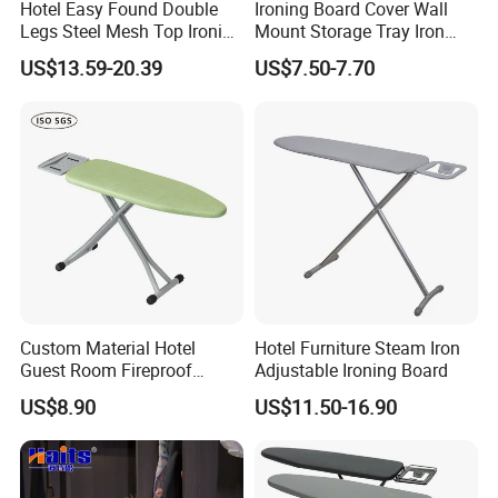
Hotel Easy Found Double
Ironing Board Cover Wall
Legs Steel Mesh Top Ironing
Mount Storage Tray Iron
Board
Rest Legs Height Adjustable
US$13.59-20.39
US$7.50-7.70
Custom Material Hotel
Hotel Furniture Steam Iron
Guest Room Fireproof
Adjustable Ironing Board
Industrial Elastic Band
US$8.90
US$11.50-16.90
Fabric Ironing Board