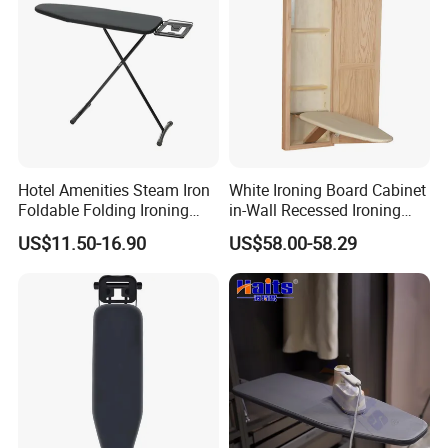
Hotel Amenities Steam Iron
White Ironing Board Cabinet
Foldable Folding Ironing
in-Wall Recessed Ironing
Board
Board Cabinet with Storage
US$11.50-16.90
US$58.00-58.29
Shelves