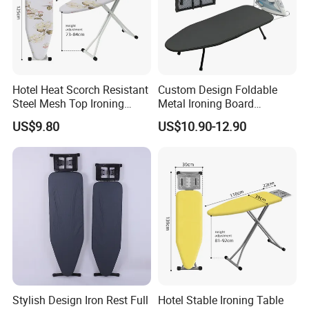
Hotel Heat Scorch Resistant
Custom Design Foldable
Steel Mesh Top Ironing
Metal Ironing Board
Board
Adjustablde Ironing Table
US$9.80
US$10.90-12.90
Board
Stylish Design Iron Rest Full
Hotel Stable Ironing Table