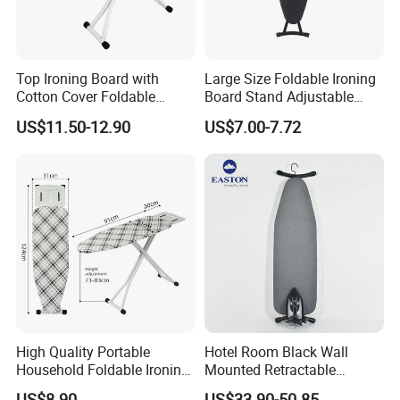
Top Ironing Board with
Large Size Foldable Ironing
Cotton Cover Foldable
Board Stand Adjustable
Design Multifunctional
Height Household Steam
US$11.50-12.90
US$7.00-7.72
Clothes Rack
Ironing Table
High Quality Portable
Hotel Room Black Wall
Household Foldable Ironing
Mounted Retractable
Board with Adjustable
Folding Ironing Board for
US$8.90
US$33.90-50.85