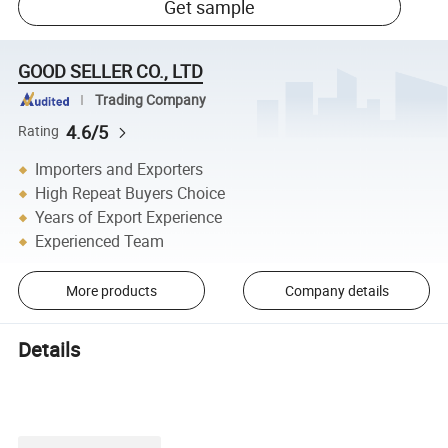
Get sample
GOOD SELLER CO., LTD
Trading Company
4.6/5
Rating
Importers and Exporters
High Repeat Buyers Choice
Years of Export Experience
Experienced Team
More products
Company details
Details