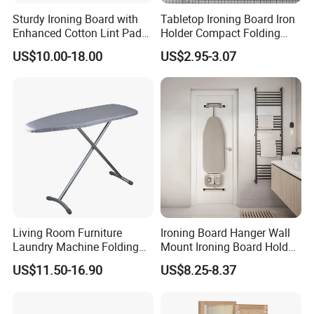
Sturdy Ironing Board with
Tabletop Ironing Board Iron
Enhanced Cotton Lint Pad
Holder Compact Folding
for Efficiency
Legs Cover Pad Space
US$10.00-18.00
US$2.95-3.07
Saver
Living Room Furniture
Ironing Board Hanger Wall
Laundry Machine Folding
Mount Ironing Board Holder
Board Ironing Table
Wall for Laundry Rooms
US$11.50-16.90
US$8.25-8.37