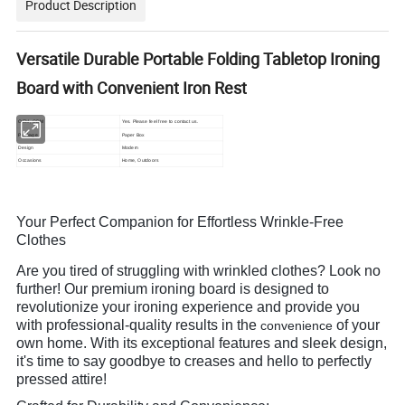
Product Description
Versatile Durable Portable Folding Tabletop Ironing
Board with Convenient Iron Rest
OEM, ODM
Yes. Please feel free to contact us.
Package
Paper Box
Design
Modern
Occasions
Home, Outdoors
Your Perfect Companion for Effortless Wrinkle-Free
Clothes
Are you tired of struggling with wrinkled clothes? Look no
further! Our premium ironing board is designed to
revolutionize your ironing experience and provide you
with professional-quality results in the
of your
convenience
own home. With its exceptional features and sleek design,
it's time to say goodbye to creases and hello to perfectly
pressed attire!