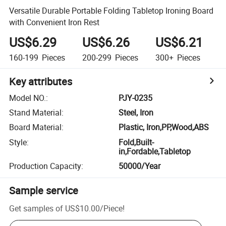
Versatile Durable Portable Folding Tabletop Ironing Board
with Convenient Iron Rest
US$6.29
US$6.26
US$6.21
160-199
Pieces
200-299
Pieces
300+
Pieces
Key attributes
Model NO.
:
PJY-0235
Stand Material
:
Steel, Iron
Board Material
:
Plastic, Iron,PP,Wood,ABS
Style
:
Fold,Built-
in,Fordable,Tabletop
Production Capacity
:
50000/Year
Sample service
Get samples of
US$10.00
/
Piece
!