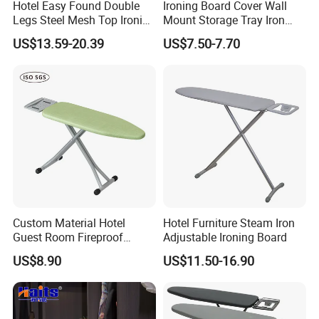
Hotel Easy Found Double
Ironing Board Cover Wall
Legs Steel Mesh Top Ironing
Mount Storage Tray Iron
Board
Rest Legs Height Adjustable
US$13.59-20.39
US$7.50-7.70
Custom Material Hotel
Hotel Furniture Steam Iron
Guest Room Fireproof
Adjustable Ironing Board
Industrial Elastic Band
US$8.90
US$11.50-16.90
Fabric Ironing Board