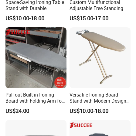
Space-Saving Ironing Table
Custom Multifunctional
company, pls don't be hesitate to contact us!!!
Stand with Durable
Adjustable Free Standing
Construction for Everyday
Foldable Wardrobe Iron
US$10.00-18.00
US$15.00-17.00
Use
Board
Pull-out Built-in Ironing
Versatile Ironing Board
Board with Folding Arm for
Stand with Modern Design
Space-Saving Wardrobe
for Efficient Home and
US$24.00
US$10.00-18.00
Cabinet Storage
Travel