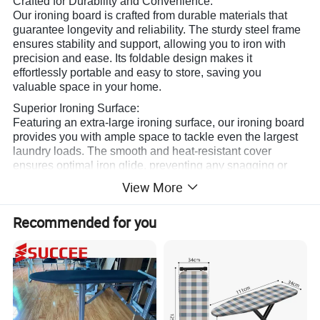
Crafted for Durability and Convenience:
Our ironing board is crafted from durable materials that
guarantee longevity and reliability. The sturdy steel frame
ensures stability and support, allowing you to iron with
precision and ease. Its foldable design makes it
effortlessly portable and easy to store, saving you
valuable space in your home.
Superior Ironing Surface:
Featuring an extra-large ironing surface, our ironing board
provides you with ample space to tackle even the largest
laundry loads. The smooth and heat-resistant cover
ensures optimal iron glide, preventing any snagging or
sticking. With its innovative design, it maximizes
View More
efficiency, so you can breeze through your ironing tasks in
no time.
Recommended for you
Customizable and User-Friendly:
We understand that everyone has different needs when it
comes to ironing. That's why our ironing board offers
adjustable height options to accommodate users of all
sizes. Whether you prefer standing or sitting while ironing,
our board can be easily adjusted to your desired level.
The convenient iron rest provides a safe and secure spot