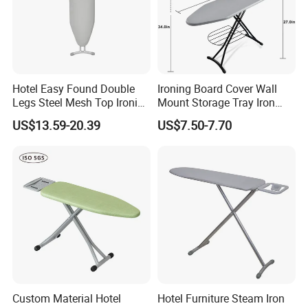
Hotel Easy Found Double
Ironing Board Cover Wall
Legs Steel Mesh Top Ironing
Mount Storage Tray Iron
Board
Rest Legs Height Adjustable
US$13.59-20.39
US$7.50-7.70
FAQ
FAQ
Q1: Are you Factory or Trading Company?
A1: We are a trading company which has 18 years of glorious
Custom Material Hotel
Hotel Furniture Steam Iron
development history and evolution.