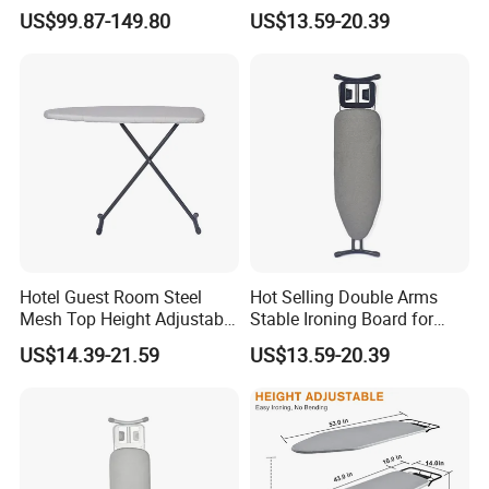
Ironing Board
Board for Hotel
US$99.87-149.80
US$13.59-20.39
Hotel Guest Room Steel
Hot Selling Double Arms
Mesh Top Height Adjustable
Stable Ironing Board for
Ironing Board
Hotel
US$14.39-21.59
US$13.59-20.39