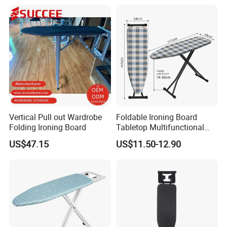
Steam Ironing Board
Wholesale
Vertical Pull out Wardrobe
Foldable Ironing Board
Folding Ironing Board
Tabletop Multifunctional
Metal Ironing Board
US$47.15
US$11.50-12.90