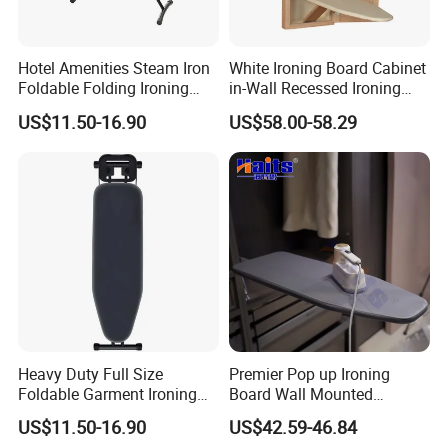
Yiwu, Ningbo&Shantou, displaying more than 50,000 items
directly from over 8,000 factories. Our customers are form
Hotel Amenities Steam Iron
White Ironing Board Cabinet
more than 118 countries, many of them are from chain
Foldable Folding Ironing
in-Wall Recessed Ironing
stores and supermarket.
Board
Board Cabinet with Storage
US$11.50-16.90
US$58.00-58.29
Shelves
Heavy Duty Full Size
Premier Pop up Ironing
Foldable Garment Ironing
Board Wall Mounted
Board Universal Household
Folding Steel Board
US$11.50-16.90
US$42.59-46.84
Clothes Storage Mesh Top