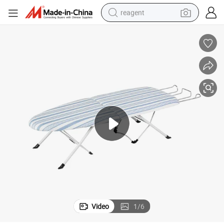
reagent
earbud
weight loss capsule
pullover hoody
electric tricycle
basketball shoe
crawler excavator
shoulder bag
Video
1
/
6