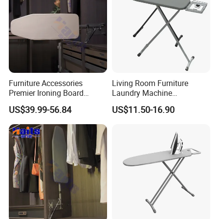
Furniture Accessories
Living Room Furniture
Premier Ironing Board
Laundry Machine
Swivel Ironing Board
Adjustable Steam Ironing
US$39.99-56.84
US$11.50-16.90
Suppliers
Table