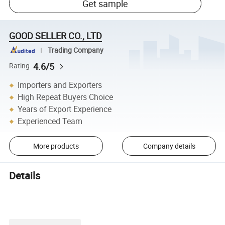
Get sample
GOOD SELLER CO., LTD
Trading Company
4.6/5
Rating
Importers and Exporters
High Repeat Buyers Choice
Years of Export Experience
Experienced Team
More products
Company details
Details