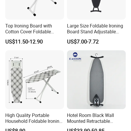
Top Ironing Board with
Large Size Foldable Ironing
Cotton Cover Foldable
Board Stand Adjustable
Design Multifunctional
Height Household Steam
US$11.50-12.90
US$7.00-7.72
Clothes Rack
Ironing Table
High Quality Portable
Hotel Room Black Wall
Household Foldable Ironing
Mounted Retractable
Board with Adjustable
Folding Ironing Board for
US$8.90
US$33.90-50.85