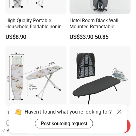
High Quality Portable
Hotel Room Black Wall
Household Foldable Ironing
Mounted Retractable
Board with Adjustable
Folding Ironing Board for
US$8.90
US$33.90-50.85
Clothes
Haven't found what you're looking for?
Hotel Heat Scorch Resistant
Custom Design Foldable
Steel Mesh Top Ironing
Metal Ironing Board
Post sourcing request
Board
Adjustablde Ironing Table
Send Inquiry
US$9.80
US$10.90-12.90
Chat Now
Board