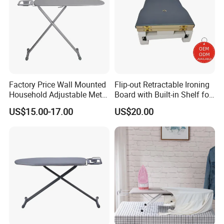
Factory Price Wall Mounted
Flip-out Retractable Ironing
Household Adjustable Metal
Board with Built-in Shelf for
Foldable Ironing Board
Iron & Accessories in
US$15.00-17.00
US$20.00
Wardrobe Hardware Supply