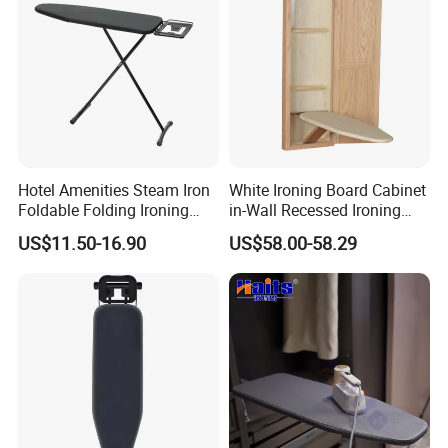
Hotel Amenities Steam Iron
White Ironing Board Cabinet
Foldable Folding Ironing
in-Wall Recessed Ironing
Board
Board Cabinet with Storage
US$11.50-16.90
US$58.00-58.29
Shelves