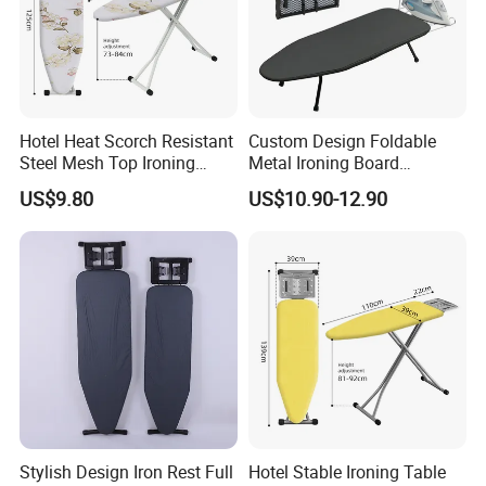
Hotel Heat Scorch Resistant
Custom Design Foldable
Steel Mesh Top Ironing
Metal Ironing Board
Board
Adjustablde Ironing Table
US$9.80
US$10.90-12.90
Board
Stylish Design Iron Rest Full
Hotel Stable Ironing Table