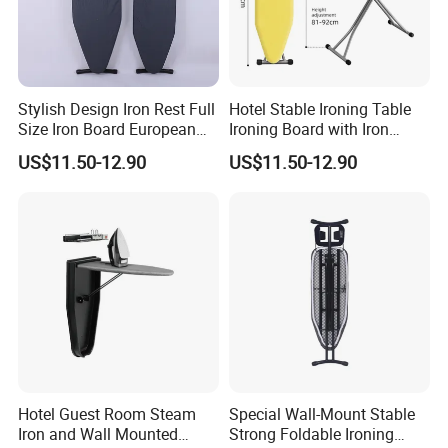
Stylish Design Iron Rest Full
Hotel Stable Ironing Table
Size Iron Board European
Ironing Board with Iron
Folding Ironing Board
Holder
US$11.50-12.90
US$11.50-12.90
Ironing Iron Table for
Clothes
Hotel Guest Room Steam
Special Wall-Mount Stable
Iron and Wall Mounted
Strong Foldable Ironing