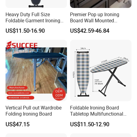
Heavy Duty Full Size
Premier Pop up Ironing
Foldable Garment Ironing
Board Wall Mounted
Board Universal Household
Folding Steel Board
US$11.50-16.90
US$42.59-46.84
Clothes Storage Mesh Top
Steam Ironing Board
Wholesale
Vertical Pull out Wardrobe
Foldable Ironing Board
Folding Ironing Board
Tabletop Multifunctional
Metal Ironing Board
US$47.15
US$11.50-12.90