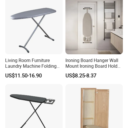
Company Profile
Living Room Furniture
Ironing Board Hanger Wall
Laundry Machine Folding
Mount Ironing Board Holder
Board Ironing Table
Wall for Laundry Rooms
US$11.50-16.90
US$8.25-8.37
About Us:
GOOD SELLER is a leader in the field of general merchandise
and buying agent business. Based in Yiwu China, the
company has more than 100 salesman and over 18 years'
trading experience, We have three 6000sqm showrooms in