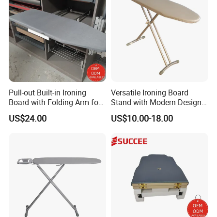
Pull-out Built-in Ironing
Versatile Ironing Board
Board with Folding Arm for
Stand with Modern Design
Space-Saving Wardrobe
for Efficient Home and
US$24.00
US$10.00-18.00
Cabinet Storage
Travel