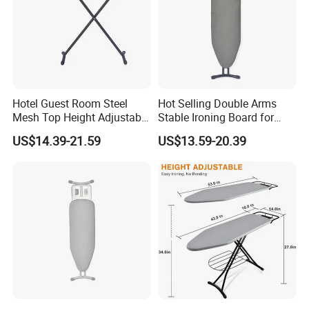
Hotel Guest Room Steel
Hot Selling Double Arms
Mesh Top Height Adjustable
Stable Ironing Board for
Ironing Board
Hotel
US$14.39-21.59
US$13.59-20.39