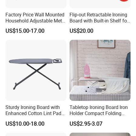
Factory Price Wall Mounted
Flip-out Retractable Ironing
Household Adjustable Metal
Board with Built-in Shelf for
Foldable Ironing Board
Iron & Accessories in
US$15.00-17.00
US$20.00
Wardrobe Hardware Supply
Sturdy Ironing Board with
Tabletop Ironing Board Iron
Enhanced Cotton Lint Pad
Holder Compact Folding
for Efficiency
Legs Cover Pad Space
US$10.00-18.00
US$2.95-3.07
Saver