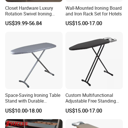
Closet Hardware Luxury
Wall-Mounted Ironing Board
Rotation Swivel Ironing
and Iron Rack Set for Hotels
Board
US$39.99-56.84
US$15.00-17.00
Space-Saving Ironing Table
Custom Multifunctional
Stand with Durable
Adjustable Free Standing
Construction for Everyday
Foldable Wardrobe Iron
US$10.00-18.00
US$15.00-17.00
Use
Board