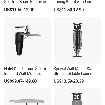
Size Iron Board European
Ironing Board with Iron
Folding Ironing Board
Holder
US$11.50-12.90
US$11.50-12.90
Ironing Iron Table for
Clothes
Hotel Guest Room Steam
Special Wall-Mount Stable
Iron and Wall Mounted
Strong Foldable Ironing
Ironing Board
Board for Hotel
US$99.87-149.80
US$13.59-20.39