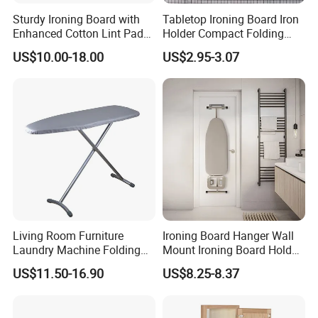
Sturdy Ironing Board with
Tabletop Ironing Board Iron
Enhanced Cotton Lint Pad
Holder Compact Folding
for Efficiency
Legs Cover Pad Space
US$10.00-18.00
US$2.95-3.07
Saver
Living Room Furniture
Ironing Board Hanger Wall
Laundry Machine Folding
Mount Ironing Board Holder
Board Ironing Table
Wall for Laundry Rooms
US$11.50-16.90
US$8.25-8.37