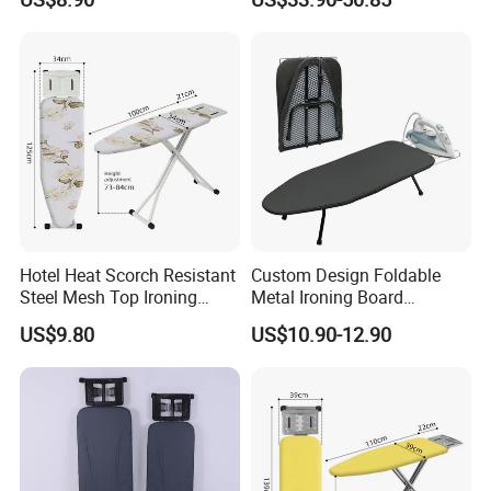
Clothes
Hotel Heat Scorch Resistant
Custom Design Foldable
Steel Mesh Top Ironing
Metal Ironing Board
Board
Adjustablde Ironing Table
US$9.80
US$10.90-12.90
Board