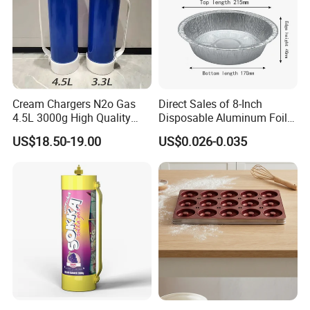
Cream Chargers N2o Gas
Direct Sales of 8-Inch
4.5L 3000g High Quality
Disposable Aluminum Foil
Flavor Kitchenware
Lunch Boxes
US$18.50-19.00
US$0.026-0.035