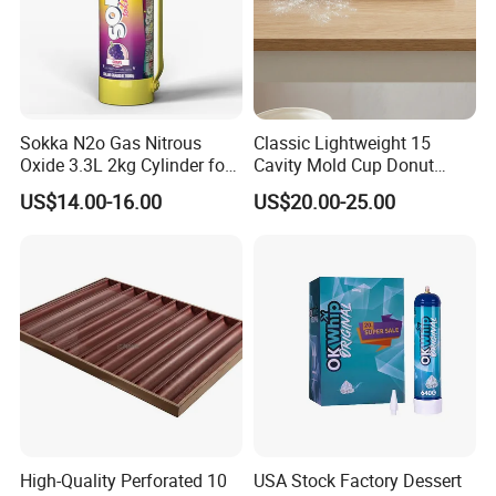
Sokka N2o Gas Nitrous
Classic Lightweight 15
Oxide 3.3L 2kg Cylinder for
Cavity Mold Cup Donut
Whipped Cream Charger
Baking Pan for Bakeware
US$14.00-16.00
US$20.00-25.00
Cream Canisters
Baking Tray
High-Quality Perforated 10
USA Stock Factory Dessert