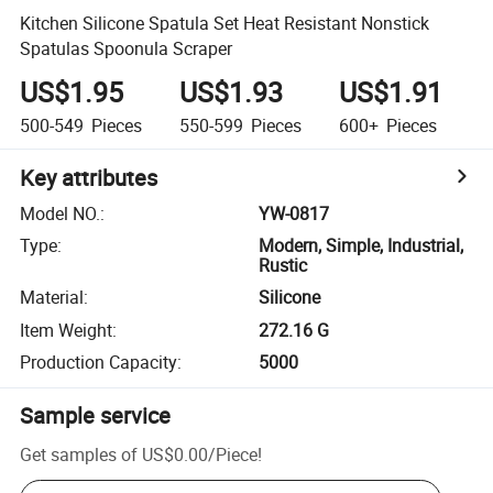
Kitchen Silicone Spatula Set Heat Resistant Nonstick
Spatulas Spoonula Scraper
US$1.95
US$1.93
US$1.91
500-549
Pieces
550-599
Pieces
600+
Pieces
Key attributes
Model NO.
:
YW-0817
Type
:
Modern, Simple, Industrial,
Rustic
Material
:
Silicone
Item Weight
:
272.16 G
Production Capacity
:
5000
Sample service
Get samples of
US$0.00
/
Piece
!