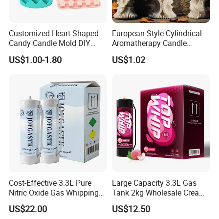
Customized Heart-Shaped
European Style Cylindrical
Candy Candle Mold DIY
Aromatherapy Candle
Silicone Baking Cake Mold
Silicone Mold, Simple
US$1.00-1.80
US$1.02
Column Shape Mold
Customization
Cost-Effective 3.3L Pure
Large Capacity 3.3L Gas
Nitric Oxide Gas Whipping
Tank 2kg Wholesale Cream
Cream Charger
Chargers
US$22.00
US$12.50