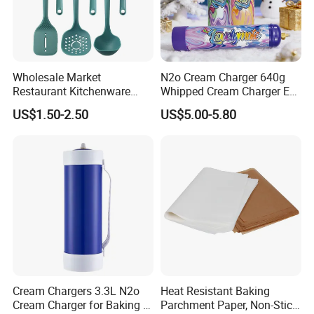
directly from over 8,000 factories. Our customers are form
more than 118 countries, many of them are from chain
stores and supermarket.
Wholesale Market
N2o Cream Charger 640g
Restaurant Kitchenware
Whipped Cream Charger EU
Direct New Items Silicone
Stock Fast Delivery
US$1.50-2.50
US$5.00-5.80
Kitchen Utensil Set
Cream Chargers 3.3L N2o
Heat Resistant Baking
Cream Charger for Baking or
Parchment Paper, Non-Stick