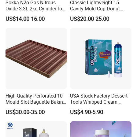
Sokka N2o Gas Nitrous
Classic Lightweight 15
Oxide 3.3L 2kg Cylinder for
Cavity Mold Cup Donut
Whipped Cream Charger
Baking Pan for Bakeware
US$14.00-16.00
US$20.00-25.00
Cream Canisters
Baking Tray
High-Quality Perforated 10
USA Stock Factory Dessert
Mould Slot Baguette Baking
Tools Whipped Cream
Pan Versatile Baguette
Charger Cylinder Best Price
US$30.00-35.00
US$4.90-5.90
Baking Tray French Bread
12 PCS Box 640g Fast Gas
Tray Non-Stick Oven Bakery
Cream Charger Tank
Tray