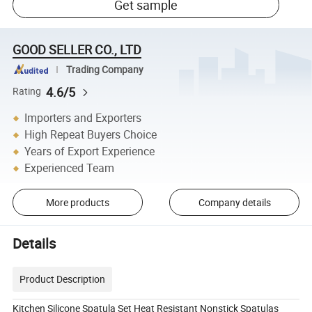
Get sample
GOOD SELLER CO., LTD
Trading Company
4.6/5
Rating
Importers and Exporters
High Repeat Buyers Choice
Years of Export Experience
Experienced Team
More products
Company details
Details
Product Description
Kitchen Silicone Spatula Set Heat Resistant Nonstick Spatulas