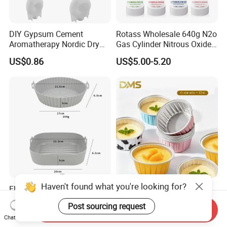
DIY Gypsum Cement
Rotass Wholesale 640g N2o
Aromatherapy Nordic Dry
Gas Cylinder Nitrous Oxide
Flower Vase Living Room
Canister 0.95L Cream
US$0.86
US$5.00-5.20
Dining Table TV Cabinet
Charger
Flower Arrangement
Decoration Silicone Mold
Haven't found what you're looking for?
Flexible Reusable Silicone
Disposable Round Colorful
Cake Baking Mold Assorted
Aluminum Foil Box Picnic
Post sourcing request
Shapes Donut Tray
Dessert Separating Pack
Send Inquiry
US$0.50-1.50
US$0.038-0.042
Chat Now
Box