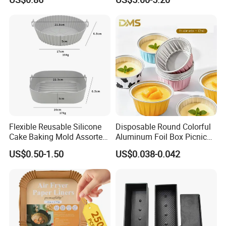
Dining Table TV Cabinet
Charger
Flower Arrangement
Decoration Silicone Mold
Flexible Reusable Silicone
Disposable Round Colorful
Cake Baking Mold Assorted
Aluminum Foil Box Picnic
Shapes Donut Tray
Dessert Separating Pack
US$0.50-1.50
US$0.038-0.042
Box