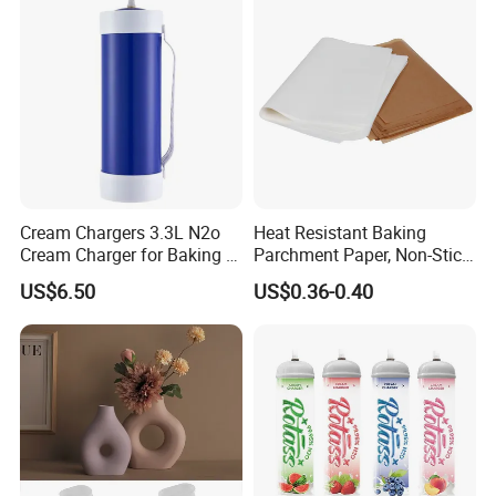
Cream Chargers 3.3L N2o
Heat Resistant Baking
Cream Charger for Baking or
Parchment Paper, Non-Stick
Coffee or Cake
& Greaseproof Liner for
US$6.50
US$0.36-0.40
Oven/Air Fryer, High Quality
China Factory Direct Global
Export