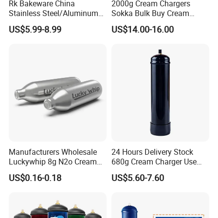
Rk Bakeware China
2000g Cream Chargers
Stainless Steel/Aluminum
Sokka Bulk Buy Cream
Bread Sheet Baking Pan
Chargers Whipped Cream
US$5.99-8.99
US$14.00-16.00
Hamburger Bun Pan Roll
Chargers N2o Nitrous Oxide
Pan Hotdog Pan Muffin Pan
Loaf Pan Perforated
Baguette Pan
Manufacturers Wholesale
24 Hours Delivery Stock
Luckywhip 8g N2o Cream
680g Cream Charger Use
Charger 10 Packs
Dessert Tool
US$0.16-0.18
US$5.60-7.60