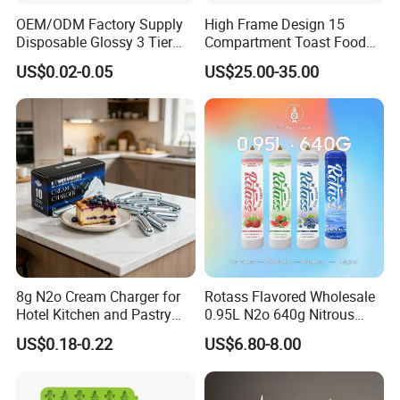
OEM/ODM Factory Supply
High Frame Design 15
Disposable Glossy 3 Tier
Compartment Toast Food
Wedding Birthday Folding
Grade Baking Tray Pan for
US$0.02-0.05
US$25.00-35.00
Decorative Tray Cardboard
Luxury Restaurant
Decorative Dessert Cake
Board Cupcake Stand
8g N2o Cream Charger for
Rotass Flavored Wholesale
Hotel Kitchen and Pastry
0.95L N2o 640g Nitrous
Production EU Stock
Oxide Whipped Cream
US$0.18-0.22
US$6.80-8.00
Charger