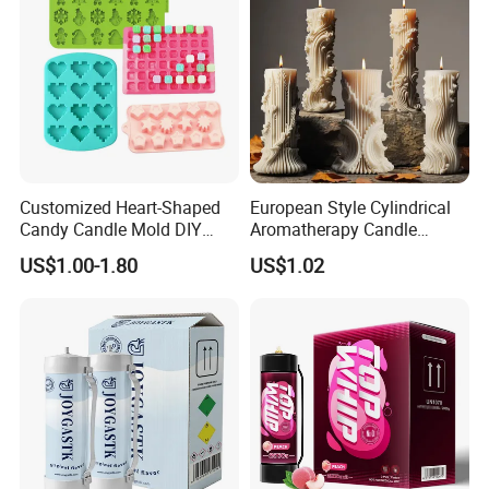
Customized Heart-Shaped
European Style Cylindrical
Candy Candle Mold DIY
Aromatherapy Candle
Silicone Baking Cake Mold
Silicone Mold, Simple
US$1.00-1.80
US$1.02
Column Shape Mold
Customization