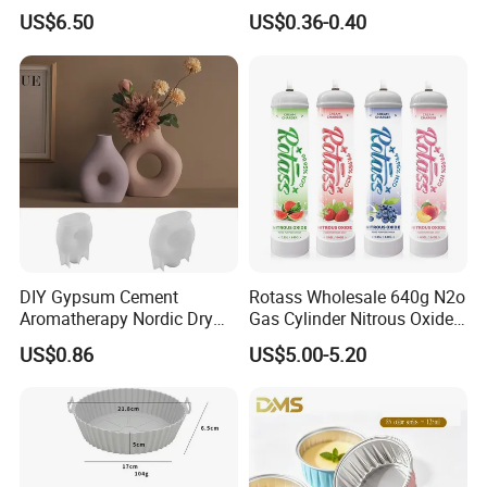
Coffee or Cake
& Greaseproof Liner for
US$6.50
US$0.36-0.40
Oven/Air Fryer, High Quality
China Factory Direct Global
Export
DIY Gypsum Cement
Rotass Wholesale 640g N2o
Aromatherapy Nordic Dry
Gas Cylinder Nitrous Oxide
Flower Vase Living Room
Canister 0.95L Cream
US$0.86
US$5.00-5.20
Dining Table TV Cabinet
Charger
Flower Arrangement
Decoration Silicone Mold