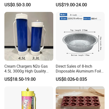
Measurements for Silicone
Aluminized Steel
US$0.50-3.00
US$19.00-24.00
Baking Mat, Counter Mat,
Hamburger Bun Baking Tray
Dough Rolling Mat, Oven
Liner, Fondant/Pie Crust
Mat
Cream Chargers N2o Gas
Direct Sales of 8-Inch
4.5L 3000g High Quality
Disposable Aluminum Foil
Flavor Kitchenware
Lunch Boxes
US$18.50-19.00
US$0.026-0.035