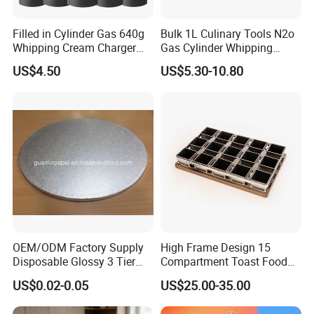
Filled in Cylinder Gas 640g
Bulk 1L Culinary Tools N2o
Whipping Cream Charger
Gas Cylinder Whipping
Nitrogen Oxide
Cream Dispenser Cream
US$4.50
US$5.30-10.80
Chargers
OEM/ODM Factory Supply
High Frame Design 15
Disposable Glossy 3 Tier
Compartment Toast Food
Wedding Birthday Folding
Grade Baking Tray Pan for
US$0.02-0.05
US$25.00-35.00
Decorative Tray Cardboard
Luxury Restaurant
Decorative Dessert Cake