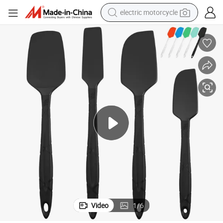
electric motorcycle
farm tractor
sport shoe
earbud
electric car
man watch
dirt bike
racing motorcycle
Video
1
/
6