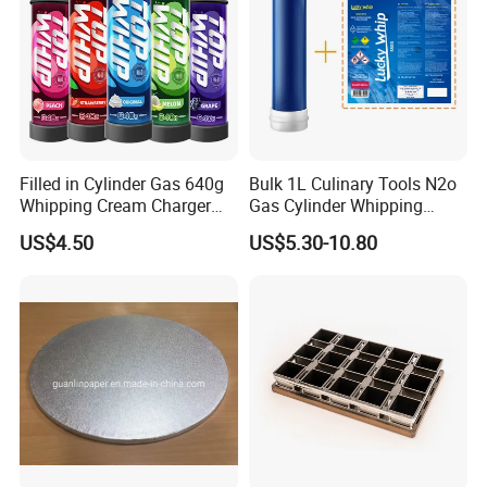
Filled in Cylinder Gas 640g
Bulk 1L Culinary Tools N2o
Whipping Cream Charger
Gas Cylinder Whipping
Nitrogen Oxide
Cream Dispenser Cream
US$4.50
US$5.30-10.80
Chargers