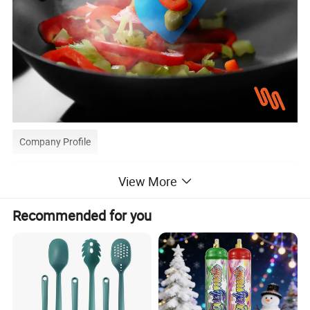
Company Profile
View More
About Us:
Recommended for you
GOOD SELLER is a leader in the field of general merchandise
and buying agent business. Based in Yiwu China, the
company has more than 100 salesman and over 18 years'
trading experience, We have three 6000sqm showrooms in
Yiwu, Ningbo&Shantou, displaying more than 50,000 items