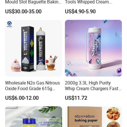
Mould Slot Baguette Baking
Tools Whipped Cream
Pan Versatile Baguette
Charger Cylinder Best Price
US$30.00-35.00
US$4.90-5.90
Baking Tray French Bread
12 PCS Box 640g Fast Gas
Tray Non-Stick Oven Bakery
Cream Charger Tank
Tray
Wholesale N2o Gas Nitrous
2000g 3.3L High Purity
Oxide Food Grade 615g
Whip Cream Chargers Fast
2100g 3.3L Whipped Cream
N2o Gas Cylinder
US$6.00-12.00
US$11.72
Charger Nitrous Oxide Gas
Cylinders Fast Gas N2o
Cream Chargers