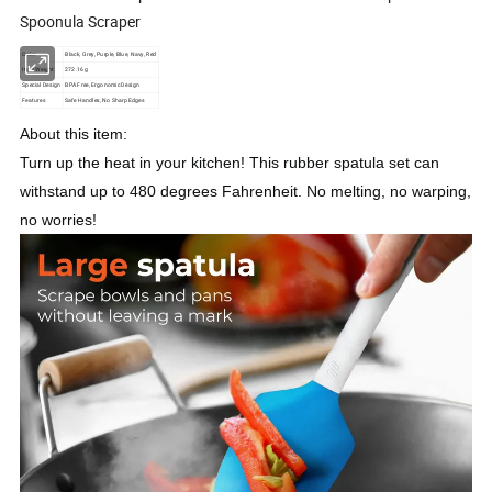
Spoonula Scraper
Color
Black, Grey, Purple, Blue, Navy, Red
Item Weight
272.16 g
Special Design
BPA Free, Ergonomic Design
Features
Safe Handles, No Sharp Edges
About this item:
Turn up the heat in your kitchen! This rubber spatula set can
withstand up to 480 degrees Fahrenheit. No melting, no warping,
no worries!