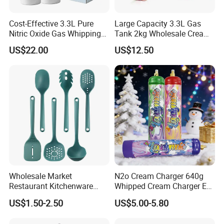
Cost-Effective 3.3L Pure
Large Capacity 3.3L Gas
Nitric Oxide Gas Whipping
Tank 2kg Wholesale Cream
Cream Charger
Chargers
US$22.00
US$12.50
Wholesale Market
N2o Cream Charger 640g
Restaurant Kitchenware
Whipped Cream Charger EU
Direct New Items Silicone
Stock Fast Delivery
US$1.50-2.50
US$5.00-5.80
Kitchen Utensil Set