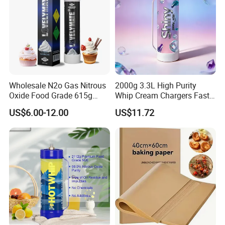
Wholesale N2o Gas Nitrous
2000g 3.3L High Purity
Oxide Food Grade 615g
Whip Cream Chargers Fast
2100g 3.3L Whipped Cream
N2o Gas Cylinder
US$6.00-12.00
US$11.72
Charger Nitrous Oxide Gas
FAQ
Cylinders Fast Gas N2o
Cream Chargers
Q1: Are you Factory or Trading Company?
A1: We are a trading company which has 18 years of
glorious development history and evolution.
Q2: Whether to provide OEM / ODM?