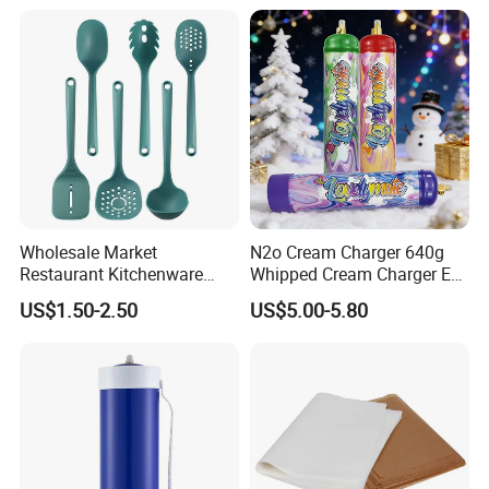
Wholesale Market
N2o Cream Charger 640g
Restaurant Kitchenware
Whipped Cream Charger EU
Direct New Items Silicone
Stock Fast Delivery
US$1.50-2.50
US$5.00-5.80
Kitchen Utensil Set