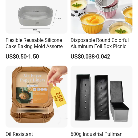
Flexible Reusable Silicone
Disposable Round Colorful
Cake Baking Mold Assorted
Aluminum Foil Box Picnic
Shapes Donut Tray
Dessert Separating Pack
US$0.50-1.50
US$0.038-0.042
Box
Oil Resistant
600g Industrial Pullman