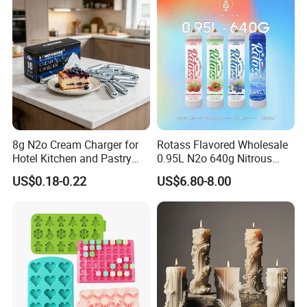
Board Cupcake Stand
8g N2o Cream Charger for
Rotass Flavored Wholesale
Hotel Kitchen and Pastry
0.95L N2o 640g Nitrous
Production EU Stock
Oxide Whipped Cream
US$0.18-0.22
US$6.80-8.00
Charger