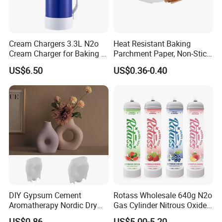
Cream Chargers 3.3L N2o
Heat Resistant Baking
Cream Charger for Baking or
Parchment Paper, Non-Stick
Coffee or Cake
& Greaseproof Liner for
US$6.50
US$0.36-0.40
Oven/Air Fryer, High Quality
China Factory Direct Global
Export
DIY Gypsum Cement
Rotass Wholesale 640g N2o
Aromatherapy Nordic Dry
Gas Cylinder Nitrous Oxide
Flower Vase Living Room
Canister 0.95L Cream
US$0.86
US$5.00-5.20