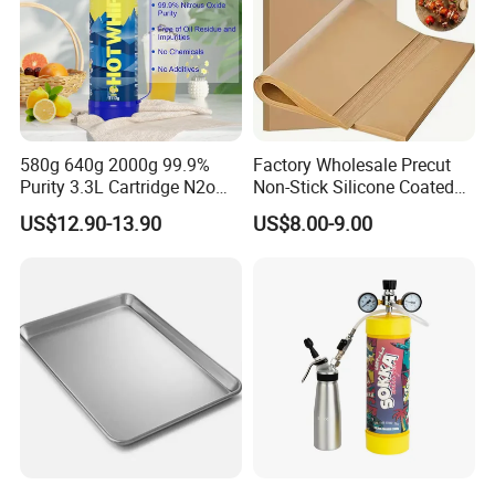
580g 640g 2000g 99.9%
Factory Wholesale Precut
Purity 3.3L Cartridge N2o
Non-Stick Silicone Coated
Nitrous Oxide Gas Canister
Baking Paper Sheet
US$12.90-13.90
US$8.00-9.00
Whipped Chargers for Whip
640g Gas Supplier