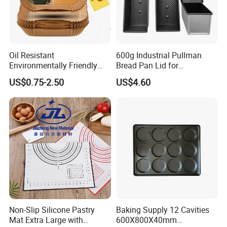
Oil Resistant
600g Industrial Pullman
Environmentally Friendly
Bread Pan Lid for
Disposable Non-Stick Air
Commercial Baking Lines
US$0.75-2.50
US$4.60
Fryer Paper Liner
Toast Pan
Non-Slip Silicone Pastry
Baking Supply 12 Cavities
Mat Extra Large with
600X800X40mm