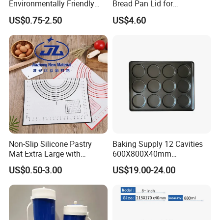
Environmentally Friendly
Bread Pan Lid for
Disposable Non-Stick Air
Commercial Baking Lines
US$0.75-2.50
US$4.60
Fryer Paper Liner
Toast Pan
Non-Slip Silicone Pastry
Baking Supply 12 Cavities
Mat Extra Large with
600X800X40mm
Measurements for Silicone
Aluminized Steel
US$0.50-3.00
US$19.00-24.00
Baking Mat, Counter Mat,
Hamburger Bun Baking Tray
Dough Rolling Mat, Oven
Liner, Fondant/Pie Crust
Mat